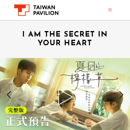
I AM THE SECRET IN
YOUR HEART