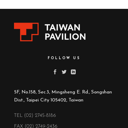
FOLLOW US
5F, No.158, Sec.3, Mingsheng E. Rd., Songshan
Dist., Taipei City 105402, Taiwan
TEL (02) 2745-8186
FAX (02) 2749-2436