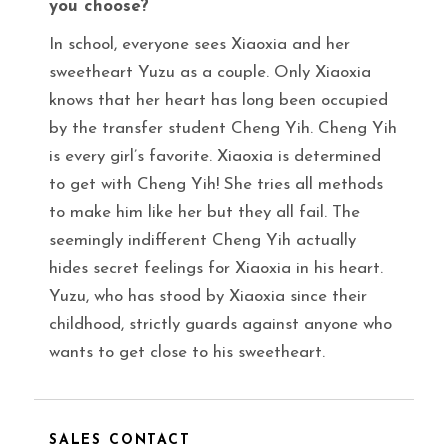
you choose?
In school, everyone sees Xiaoxia and her
sweetheart Yuzu as a couple. Only Xiaoxia
knows that her heart has long been occupied
by the transfer student Cheng Yih. Cheng Yih
is every girl’s favorite. Xiaoxia is determined
to get with Cheng Yih! She tries all methods
to make him like her but they all fail. The
seemingly indifferent Cheng Yih actually
hides secret feelings for Xiaoxia in his heart.
Yuzu, who has stood by Xiaoxia since their
childhood, strictly guards against anyone who
wants to get close to his sweetheart.
SALES CONTACT