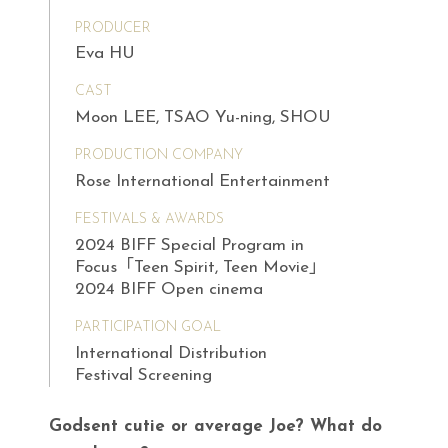
PRODUCER
Eva HU
CAST
Moon LEE, TSAO Yu-ning, SHOU
PRODUCTION COMPANY
Rose International Entertainment
FESTIVALS & AWARDS
2024 BIFF Special Program in
Focus「Teen Spirit, Teen Movie」
2024 BIFF Open cinema
PARTICIPATION GOAL
International Distribution
Festival Screening
Godsent cutie or average Joe? What do