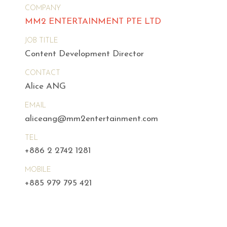
COMPANY
MM2 ENTERTAINMENT PTE LTD
JOB TITLE
Content Development Director
CONTACT
Alice ANG
EMAIL
aliceang@mm2entertainment.com
TEL
+886 2 2742 1281
MOBILE
+885 979 795 421