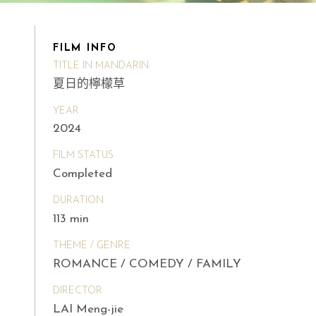
FILM INFO
TITLE IN MANDARIN
夏日的檸檬草
YEAR
2024
FILM STATUS
Completed
DURATION
113 min
THEME / GENRE
ROMANCE / COMEDY / FAMILY
DIRECTOR
LAI Meng-jie