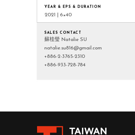
YEAR & EPS & DURATION
2021 | 6×40
SALES CONTACT
蘇桂瑩 Natalie SU
natalie.su816@gmail.com
+886-2-3765-2310
+886-933-728-784