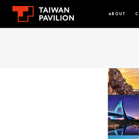
ABOUT
C