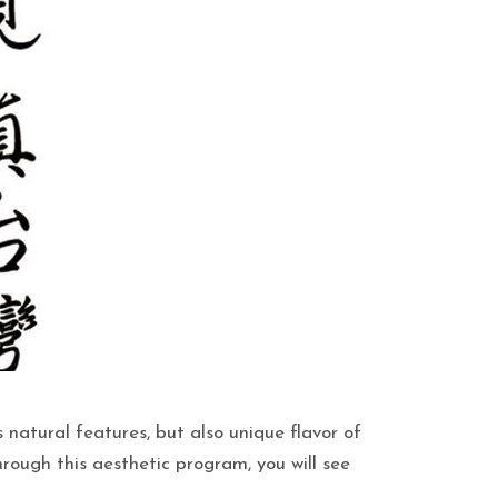
 natural features, but also unique flavor of
hrough this aesthetic program, you will see