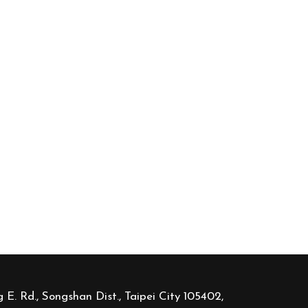
 E. Rd., Songshan Dist., Taipei City 105402,