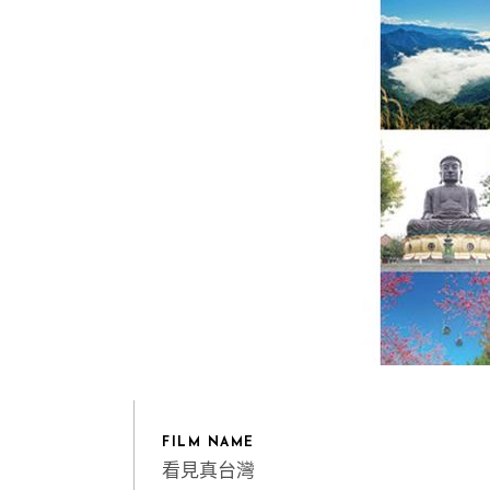
FILM NAME
看見真台灣