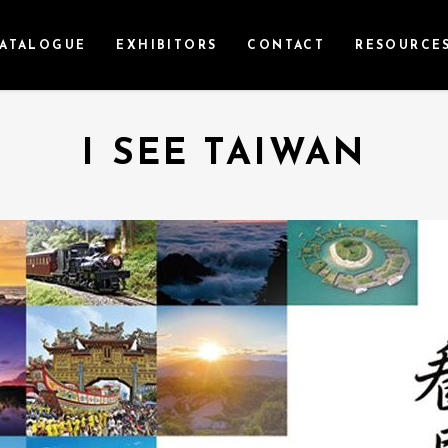
ATALOGUE
EXHIBITORS
CONTACT
RESOURCE
I SEE TAIWAN