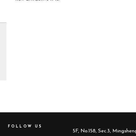
FOLLOW US
5F, No.158, Sec.3, Mingsheng