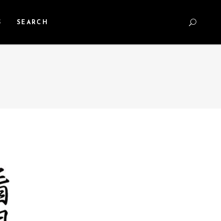
S
SEARCH