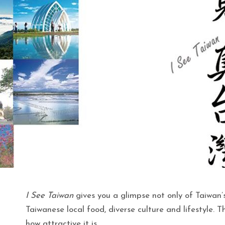
I See Taiwan
gives you a glimpse not only of Taiwan’s
Taiwanese local food, diverse culture and lifestyle. T
how attractive it is.