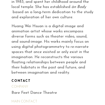
in 1983, and spent her childhood around the
local temple. She has established
àn Body
based on a long-term dedication to the study
and exploration of her own culture.
Huang Wei Hsuan is a digital image and
animation artist whose works encompass
diverse forms such as theater video, sound,
and sound-image. His works mainly focus on
using digital photogrammetry to re-narrate
spaces that once existed or only exist in the
imagination. He reconstructs the various
floating relationships between people and
their habitats in the past and future, and
between imagination and reality.
CONTACT
COMPANY
Bare Feet Dance Theatre
MAIN CONTACT