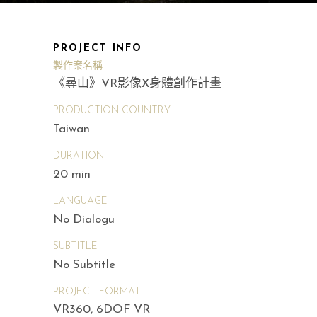
PROJECT INFO
製作案名稱
《尋山》VR影像X身體創作計畫
PRODUCTION COUNTRY
Taiwan
DURATION
20 min
LANGUAGE
No Dialogu
SUBTITLE
No Subtitle
PROJECT FORMAT
VR360, 6DOF VR