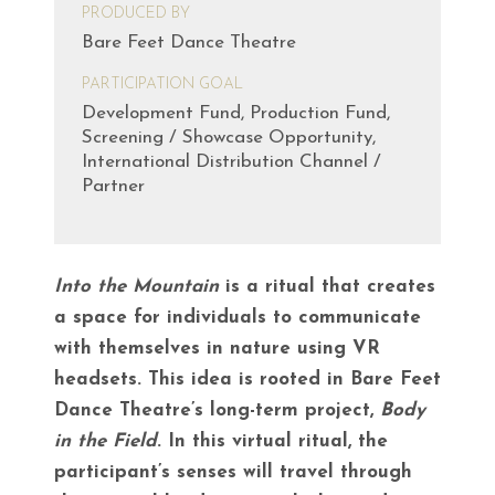
PRODUCED BY
Bare Feet Dance Theatre
PARTICIPATION GOAL
Development Fund, Production Fund,
Screening / Showcase Opportunity,
International Distribution Channel /
Partner
Into the Mountain
is a ritual that creates
a space for individuals to communicate
with themselves in nature using VR
headsets. This idea is rooted in Bare Feet
Dance Theatre’s long-term project,
Body
in the Field
. In this virtual ritual, the
participant’s senses will travel through