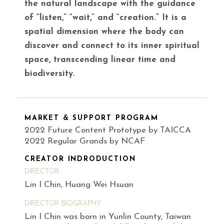
the natural landscape with the guidance
of “listen,” “wait,” and “creation.” It is a
spatial dimension where the body can
discover and connect to its inner spiritual
space, transcending linear time and
biodiversity.
MARKET & SUPPORT PROGRAM
2022 Future Content Prototype by TAICCA
2022 Regular Grands by NCAF
CREATOR INDRODUCTION
DIRECTOR
Lin I Chin, Huang Wei Hsuan
DIRECTOR BIOGRAPHY
Lin I Chin was born in Yunlin County, Taiwan