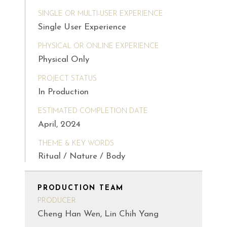
SINGLE OR MULTI-USER EXPERIENCE
Single User Experience
PHYSICAL OR ONLINE EXPERIENCE
Physical Only
PROJECT STATUS
In Production
ESTIMATED COMPLETION DATE
April, 2024
THEME & KEY WORDS
Ritual / Nature / Body
PRODUCTION TEAM
PRODUCER
Cheng Han Wen, Lin Chih Yang