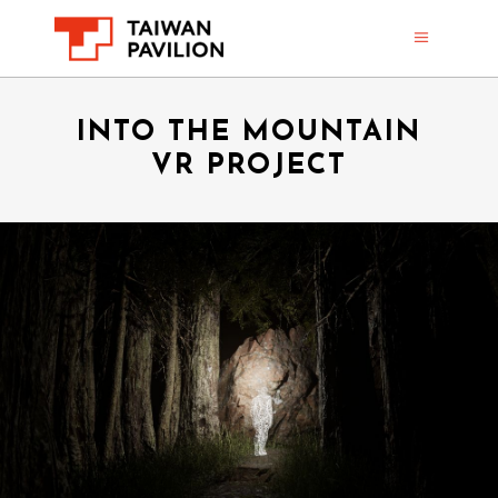
INTO THE MOUNTAIN
VR PROJECT