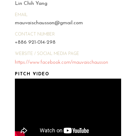
Lin Chih Yang
EMAIL
mauvaischausson@gmail.com
CONTACT NUMBER
+886 921-014-298
WEBSITE / SOCIAL MEDIA PAGE
https://www.facebook.com/mauvaischausson
PITCH VIDEO