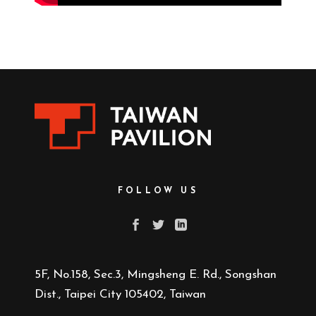
FOLLOW US
5F, No.158, Sec.3, Mingsheng E. Rd., Songshan
Dist., Taipei City 105402, Taiwan