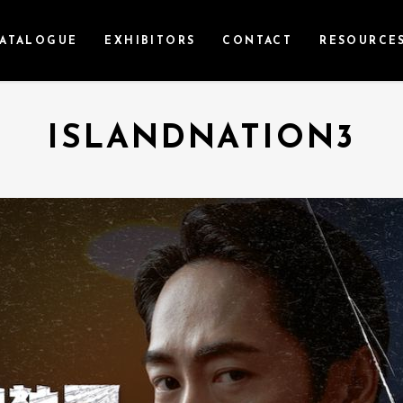
ATALOGUE
EXHIBITORS
CONTACT
RESOURCE
ISLANDNATION3