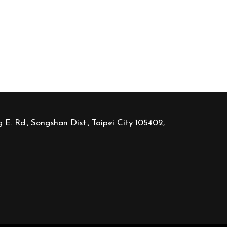
 E. Rd., Songshan Dist., Taipei City 105402,