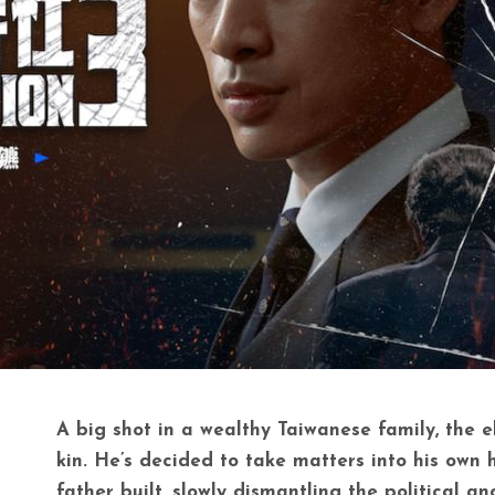
A big shot in a wealthy Taiwanese family, the e
kin. He’s decided to take matters into his own
father built, slowly dismantling the political a