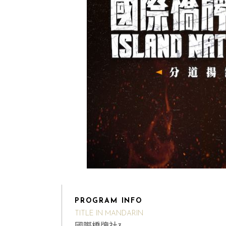
PROGRAM INFO
TITLE IN MANDARIN