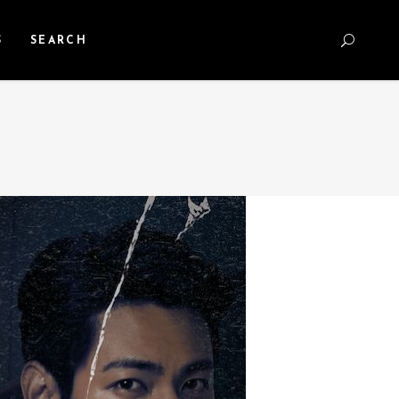
S
SEARCH