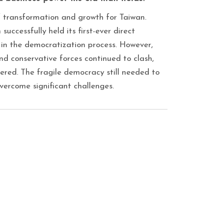
f transformation and growth for Taiwan.
successfully held its first-ever direct
t in the democratization process. However,
nd conservative forces continued to clash,
ngered. The fragile democracy still needed to
vercome significant challenges.