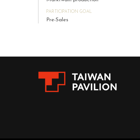
PARTICIPATION GOAL
Pre-Sales