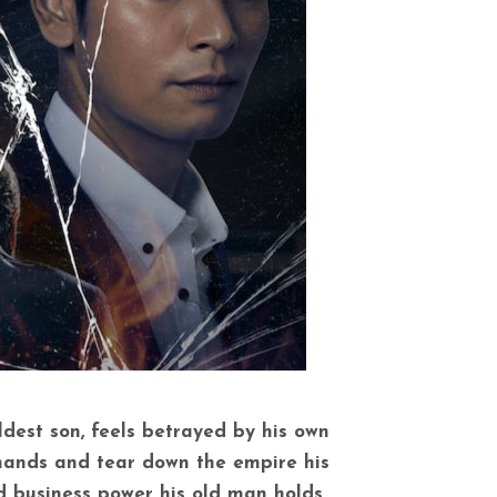
ldest son, feels betrayed by his own
 hands and tear down the empire his
nd business power his old man holds.