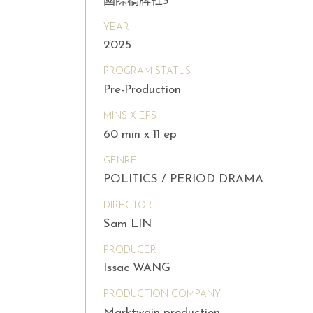
國際橋牌社3
YEAR
2025
PROGRAM STATUS
Pre-Production
MINS X EPS
60 min x 11 ep
GENRE
POLITICS / PERIOD DRAMA
DIRECTOR
Sam LIN
PRODUCER
Issac WANG
PRODUCTION COMPANY
Marktwain production