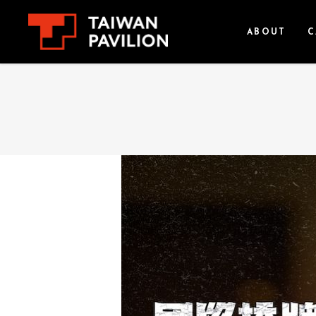
ABOUT
C