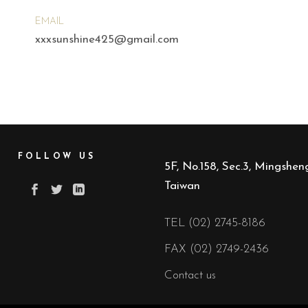
EMAIL
xxxsunshine425@gmail.com
FOLLOW US
5F, No.158, Sec.3, Mingsheng
Taiwan
TEL (02) 2745-8186
FAX (02) 2749-2436
Contact us