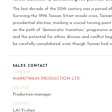
The last decade of the 20th century was a period o
Surviving the 1996 Taiwan Strait missile crisis, Taiwan 
presidential election, marking a crucial turning poin
on the path of “democratic transition,” progressive a
and the potential for ethnic division and conflict li
be carefully consolidated, even though Taiwan had o
SALES CONTACT
COMPANY
MARKTWAIN PRODUCTION LTD.
JOB TITLE
Production manager
CONTACT
LAI Yi-chen