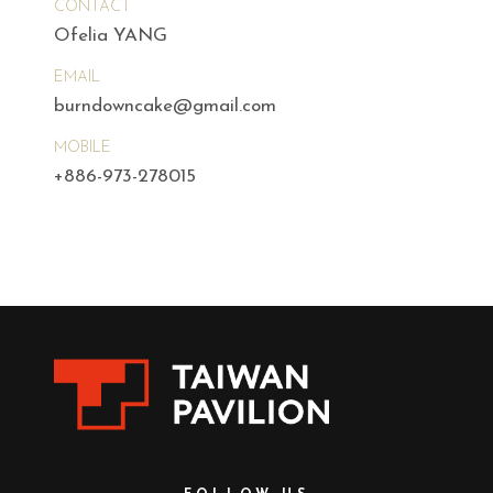
CONTACT
Ofelia YANG
EMAIL
burndowncake@gmail.com
MOBILE
+886-973-278015