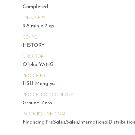
Completed
MINS X EPS
3-5 min x 7 ep
GENRE
HISTORY
DIRECTOR
Ofelia YANG
PRODUCER
HSU Meng-yu
PRODUCTION COMPANY
Ground Zero
PARTICIPATION GOAL
Financing,PreSales,Sales,InternationalDistributio