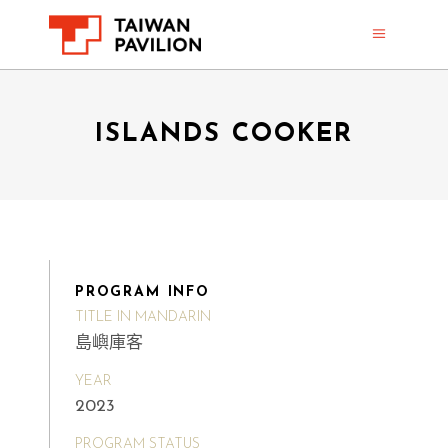
ISLANDS COOKER
PROGRAM INFO
TITLE IN MANDARIN
島嶼庫客
YEAR
2023
PROGRAM STATUS