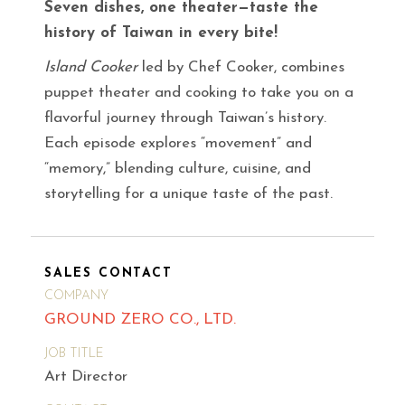
Seven dishes, one theater—taste the
history of Taiwan in every bite!
Island Cooker
led by Chef Cooker, combines
puppet theater and cooking to take you on a
flavorful journey through Taiwan’s history.
Each episode explores “movement” and
“memory,” blending culture, cuisine, and
storytelling for a unique taste of the past.
SALES CONTACT
COMPANY
GROUND ZERO CO., LTD.
JOB TITLE
Art Director