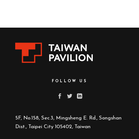
FOLLOW US
5F, No.158, Sec.3, Mingsheng E. Rd., Songshan
Dist., Taipei City 105402, Taiwan