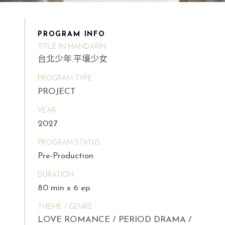
PROGRAM INFO
TITLE IN MANDARIN
台北少年.平壤少女
PROGRAM TYPE
PROJECT
YEAR
2027
PROGRAM STATUS
Pre-Production
DURATION
80 min x 6 ep
THEME / GENRE
LOVE ROMANCE / PERIOD DRAMA /