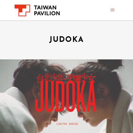
JUDOKA