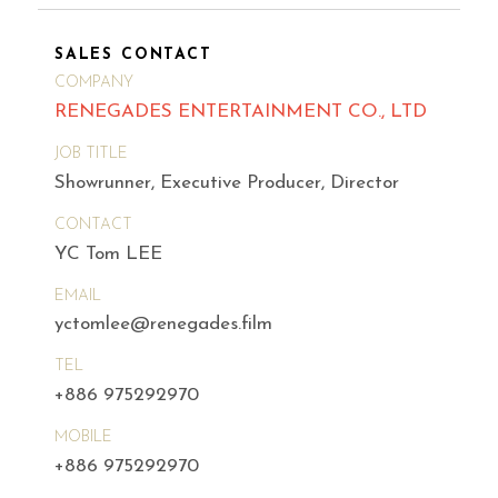
SALES CONTACT
COMPANY
RENEGADES ENTERTAINMENT CO., LTD
JOB TITLE
Showrunner, Executive Producer, Director
CONTACT
YC Tom LEE
EMAIL
yctomlee@renegades.film
TEL
+886 975292970
MOBILE
+886 975292970