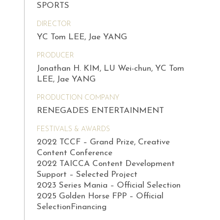
SPORTS
DIRECTOR
YC Tom LEE, Jae YANG
PRODUCER
Jonathan H. KIM, LU Wei-chun, YC Tom
LEE, Jae YANG
PRODUCTION COMPANY
RENEGADES ENTERTAINMENT
FESTIVALS & AWARDS
2022 TCCF – Grand Prize, Creative
Content Conference
2022 TAICCA Content Development
Support – Selected Project
2023 Series Mania – Official Selection
2025 Golden Horse FPP – Official
SelectionFinancing