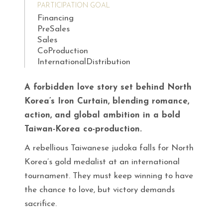
PARTICIPATION GOAL
Financing
PreSales
Sales
CoProduction
InternationalDistribution
A forbidden love story set behind North
Korea’s Iron Curtain, blending romance,
action, and global ambition in a bold
Taiwan-Korea co-production.
A rebellious Taiwanese judoka falls for North
Korea’s gold medalist at an international
tournament. They must keep winning to have
the chance to love, but victory demands
sacrifice.