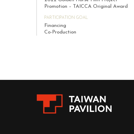
Promotion – TAICCA Original Award
PARTICIPATION GOAL
Financing
Co-Production