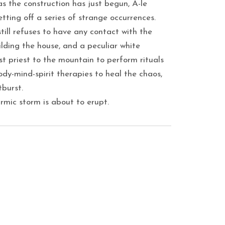
as the construction has just begun, A-le
etting off a series of strange occurrences.
ill refuses to have any contact with the
ilding the house, and a peculiar white
ist priest to the mountain to perform rituals
body-mind-spirit therapies to heal the chaos,
burst.
rmic storm is about to erupt.