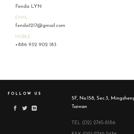
Fenda LYN
EMAIL
fenda1217@gmail.com
MOBILE
+886 932 902 183
FOLLOW US
5F, No.158, Sec.3, Mingsheng
Taiwan
TEL (02) 2745-8186