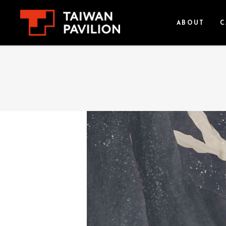
ABOUT
C