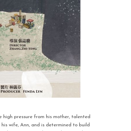
e high pressure from his mother, talented
his wife, Ann, and is determined to build