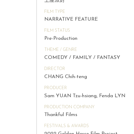
土屋派對
FILM TYPE
NARRATIVE FEATURE
FILM STATUS
Pre-Production
THEME / GENRE
COMEDY / FAMILY / FANTASY
DIRECTOR
CHANG Chih-teng
PRODUCER
Sam YUAN Tzu-hsiang, Fenda LYN
PRODUCTION COMPANY
Thankful Films
FESTIVALS & AWARDS
2022 Golden Horse Film Project