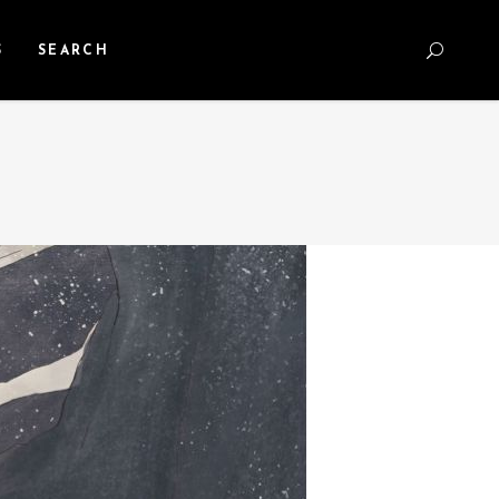
S
SEARCH