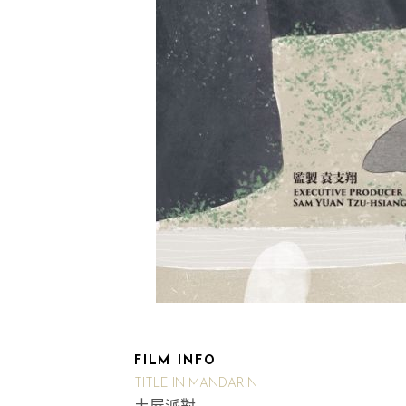
FILM INFO
TITLE IN MANDARIN