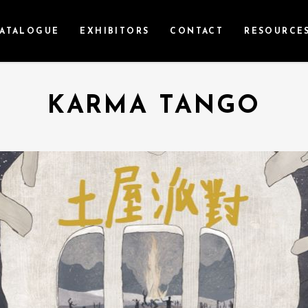
ATALOGUE
EXHIBITORS
CONTACT
RESOURCE
KARMA TANGO