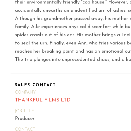
their environmentally friendly “cob house.” However, 
accidentally unearths an unidentified urn of ashes, s
Although his grandmother passed away, his mother st
family. A-le experiences physical discomfort while bu
spider crawls out of his ear. His mother brings a Tao
to seal the urn. Finally, even Ann, who tries various 
reaches her breaking point and has an emotional out
The trio plunges into unprecedented chaos, and a ka
SALES CONTACT
COMPANY
THANKFUL FILMS LTD.
JOB TITLE
Producer
CONTACT