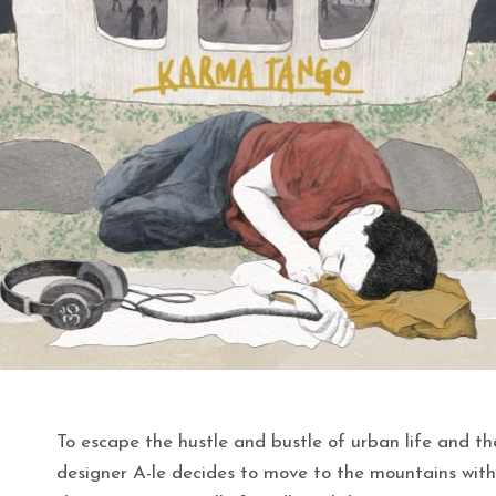
To escape the hustle and bustle of urban life and th
designer A-le decides to move to the mountains with 