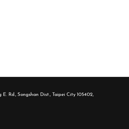
 E. Rd., Songshan Dist., Taipei City 105402,