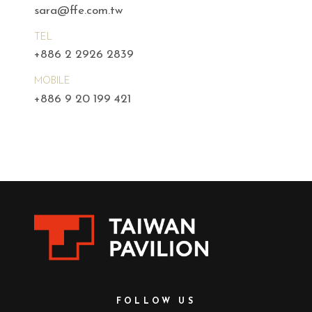
sara@ffe.com.tw
TEL
+886 2 2926 2839
MOBILE
+886 9 20 199 421
FOLLOW US