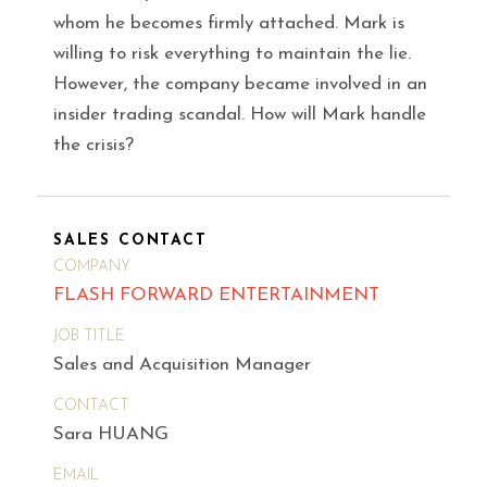
whom he becomes firmly attached. Mark is
willing to risk everything to maintain the lie.
However, the company became involved in an
insider trading scandal. How will Mark handle
the crisis?
SALES CONTACT
COMPANY
FLASH FORWARD ENTERTAINMENT
JOB TITLE
Sales and Acquisition Manager
CONTACT
Sara HUANG
EMAIL