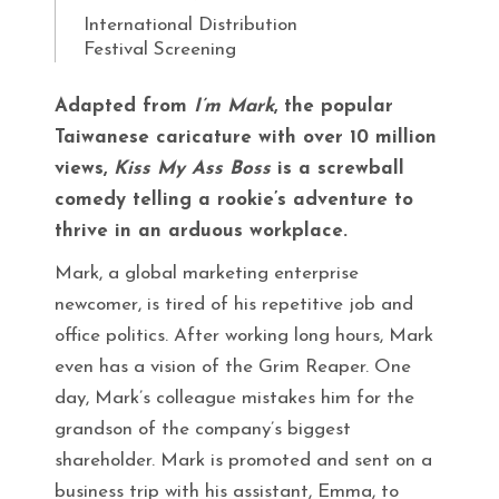
International Distribution
Festival Screening
Adapted from
I’m Mark
, the popular
Taiwanese caricature with over 10 million
views,
Kiss My Ass Boss
is a screwball
comedy telling a rookie’s adventure to
thrive in an arduous workplace.
Mark, a global marketing enterprise
newcomer, is tired of his repetitive job and
office politics. After working long hours, Mark
even has a vision of the Grim Reaper. One
day, Mark’s colleague mistakes him for the
grandson of the company’s biggest
shareholder. Mark is promoted and sent on a
business trip with his assistant, Emma, to