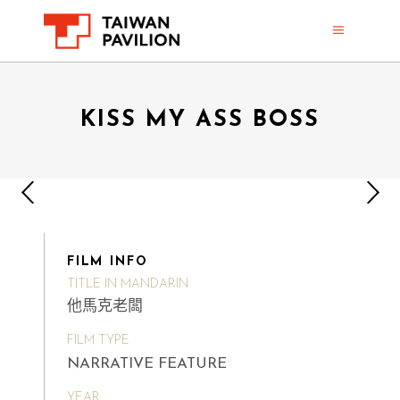
KISS MY ASS BOSS
FILM INFO
TITLE IN MANDARIN
他馬克老闆
FILM TYPE
NARRATIVE FEATURE
YEAR