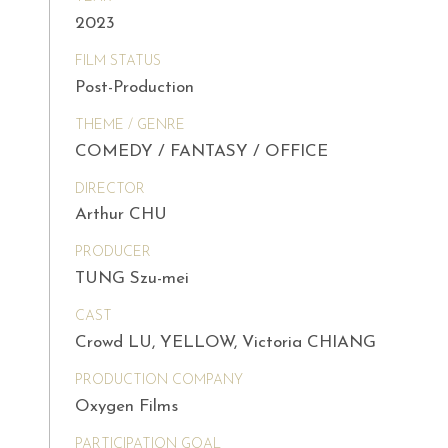
2023
FILM STATUS
Post-Production
THEME / GENRE
COMEDY / FANTASY / OFFICE
DIRECTOR
Arthur CHU
PRODUCER
TUNG Szu-mei
CAST
Crowd LU, YELLOW, Victoria CHIANG
PRODUCTION COMPANY
Oxygen Films
PARTICIPATION GOAL