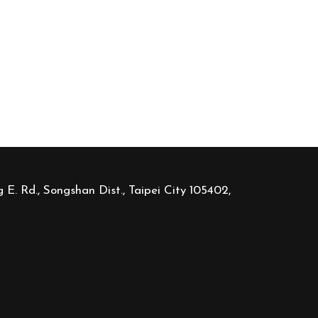
 E. Rd., Songshan Dist., Taipei City 105402,