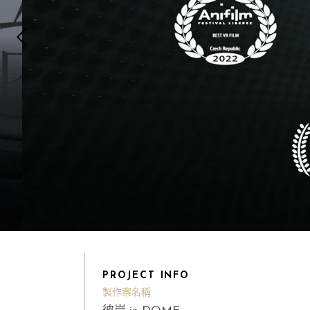
PROJECT INFO
製作案名稱