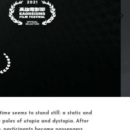
ime seems to stand still: a static and
 poles of utopia and dystopia. After
n, participants become passengers