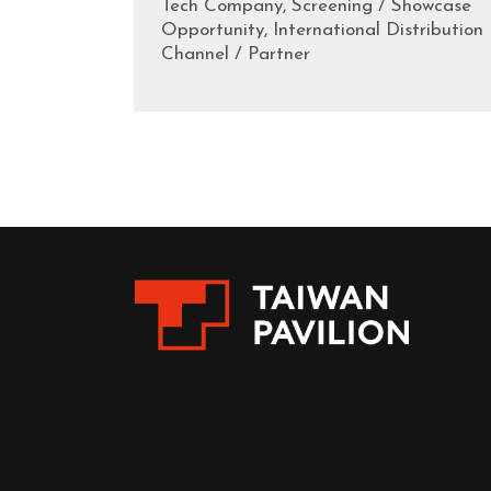
Tech Company, Screening / Showcase
Opportunity, International Distribution
Channel / Partner