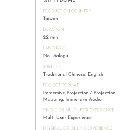
彼岸 in DOME
PRODUCTION COUNTRY
Taiwan
DURATION
22 min
LANGUAGE
No Dialogu
SUBTITLE
Traditional Chinese, English
PROJECT FORMAT
Immersive Projection / Projection
Mapping, Immersive Audio
SINGLE OR MULTI-USER EXPERIENCE
Multi-User Experience
PHYSICAL OR ONLINE EXPERIENCE