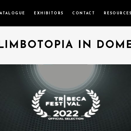
ATALOGUE
EXHIBITORS
CONTACT
RESOURCE
LIMBOTOPIA IN DOM