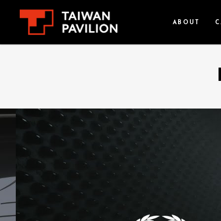
ABOUT
C