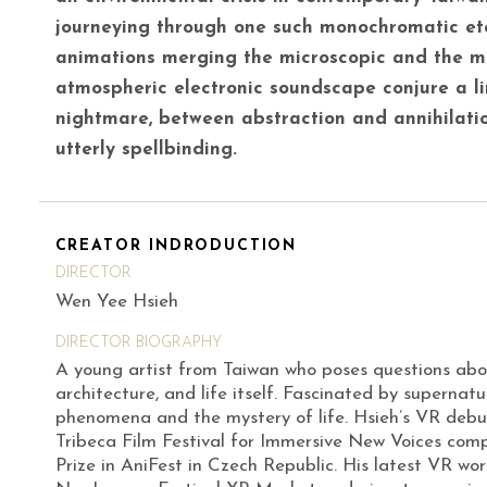
journeying through one such monochromatic et
animations merging the microscopic and the 
atmospheric electronic soundscape conjure a 
nightmare, between abstraction and annihilation
utterly spellbinding.
CREATOR INDRODUCTION
DIRECTOR
Wen Yee Hsieh
DIRECTOR BIOGRAPHY
A young artist from Taiwan who poses questions abou
architecture, and life itself. Fascinated by supernatur
phenomena and the mystery of life. Hsieh’s VR deb
Tribeca Film Festival for Immersive New Voices com
Prize in AniFest in Czech Republic. His latest VR wo