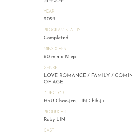
有生之年
YEAR
2023
PROGRAM STATUS
Completed
MINS X EPS
60 min x 12 ep
GENRE
LOVE ROMANCE / FAMILY / COMI
OF AGE
DIRECTOR
HSU Chao-jen, LIN Chih-ju
PRODUCER
Ruby LIN
CAST