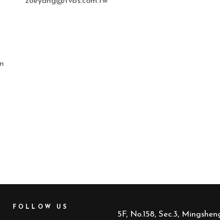
zoeyang@tvbs.com.tw
n
m
FOLLOW US
5F, No.158, Sec.3, Mingsheng