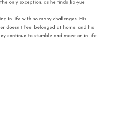
he only exception, as he finds Jia-yue
ling in life with so many challenges. His
er doesn’t feel belonged at home, and his
hey continue to stumble and move on in life.