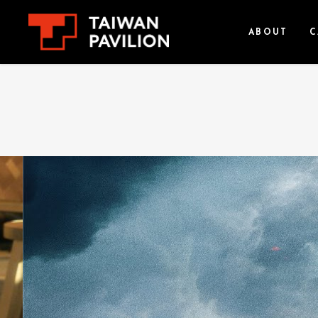
ABOUT
C