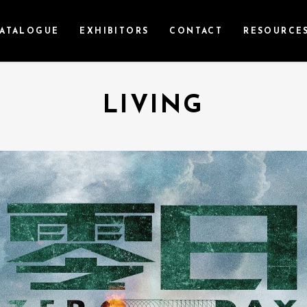
ATALOGUE
EXHIBITORS
CONTACT
RESOURCE
LIVING