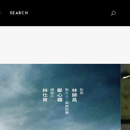
S
SEARCH