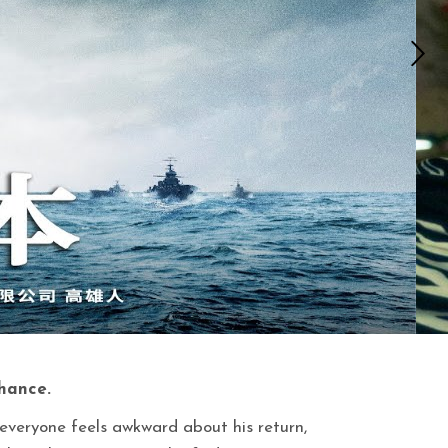
chance.
veryone feels awkward about his return,