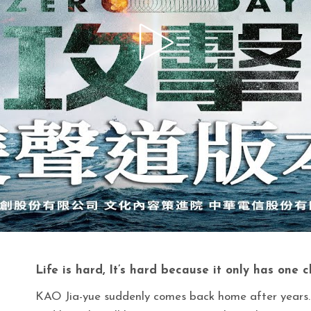
Life is hard, It’s hard because it only has one 
KAO Jia-yue suddenly comes back home after years.e