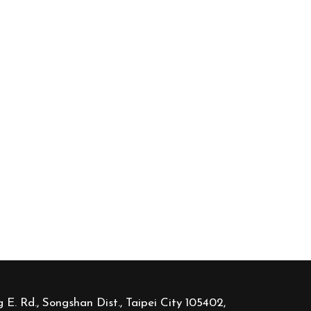
 E. Rd., Songshan Dist., Taipei City 105402,