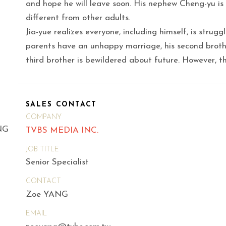
and hope he will leave soon. His nephew Cheng-yu is t
different from other adults.
Jia-yue realizes everyone, including himself, is strugg
parents have an unhappy marriage, his second broth
third brother is bewildered about future. However, t
SALES CONTACT
COMPANY
NG
TVBS MEDIA INC.
JOB TITLE
Senior Specialist
CONTACT
Zoe YANG
EMAIL