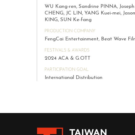
WU Kang-ren, Sandrine PINNA, Joseph
CHENG, JC LIN, YANG Kuei-mei, Jaso
KING, SUN Ke-fang
PRODUCTION COMPANY
FengCai Entertainment, Beat Wave Fil
FESTIVALS & AWARDS
2024 ACA & G.OTT
PARTICIPATION GOAL
International Distribution