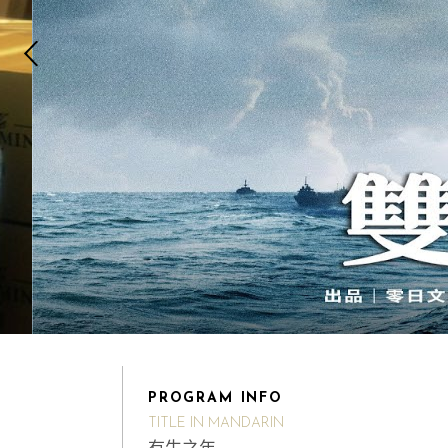
PROGRAM INFO
TITLE IN MANDARIN