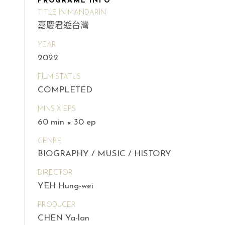
PROGRAME INFO
TITLE IN MANDARIN
嘉慶君遊台灣
YEAR
2022
FILM STATUS
COMPLETED
MINS X EPS
60 min × 30 ep
GENRE
BIOGRAPHY / MUSIC / HISTORY
DIRECTOR
YEH Hung-wei
PRODUCER
CHEN Ya-lan