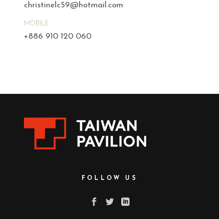
christinelc59@hotmail.com
MOBILE
+886 910 120 060
FOLLOW US