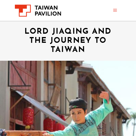
LORD JIAQING AND
THE JOURNEY TO
TAIWAN