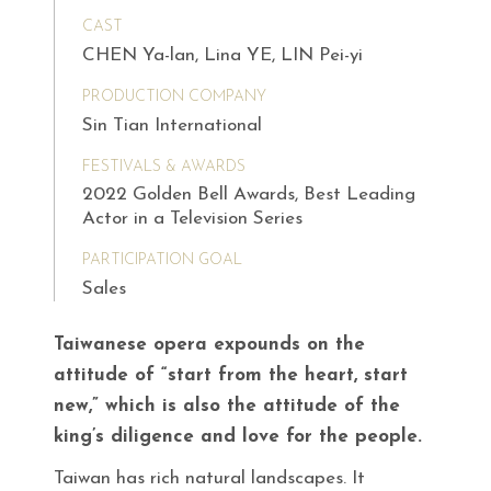
CAST
CHEN Ya-lan, Lina YE, LIN Pei-yi
PRODUCTION COMPANY
Sin Tian International
FESTIVALS & AWARDS
2022 Golden Bell Awards, Best Leading
Actor in a Television Series
PARTICIPATION GOAL
Sales
Taiwanese opera expounds on the
attitude of “start from the heart, start
new,” which is also the attitude of the
king’s diligence and love for the people.
Taiwan has rich natural landscapes. It