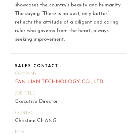
showcases the country’s beauty and humanity.
The saying “There is no best, only better”
reflects the attitude of a diligent and caring
ruler who governs from the heart, always
seeking improvement.
SALES CONTACT
COMPANY
FAN LIAN TECHNOLOGY CO., LTD.
JOB TITLE
Executive Director
CONTACT
Christine CHANG
EMAIL