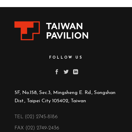
FOLLOW US
5F, No.158, Sec.3, Mingsheng E. Rd., Songshan
Dist., Taipei City 105402, Taiwan
TEL (02) 2745-8186
FAX (02) 2749-2436