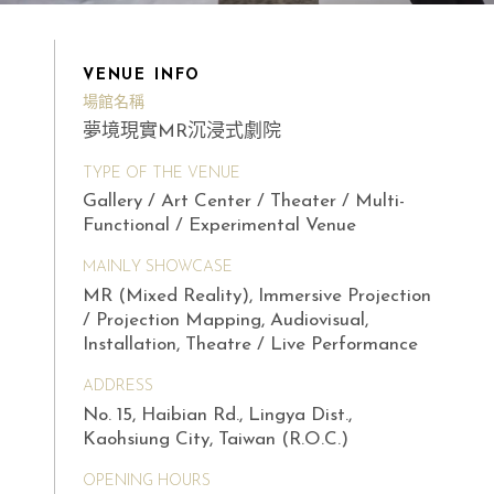
VENUE INFO
場館名稱
夢境現實MR沉浸式劇院
TYPE OF THE VENUE
Gallery / Art Center / Theater / Multi-
Functional / Experimental Venue
MAINLY SHOWCASE
MR (Mixed Reality), Immersive Projection
/ Projection Mapping, Audiovisual,
Installation, Theatre / Live Performance
ADDRESS
No. 15, Haibian Rd., Lingya Dist.,
Kaohsiung City, Taiwan (R.O.C.)
OPENING HOURS