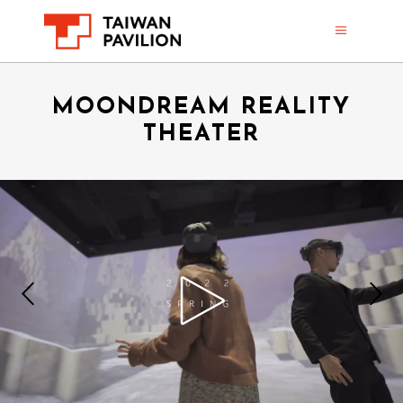
MOONDREAM REALITY
THEATER