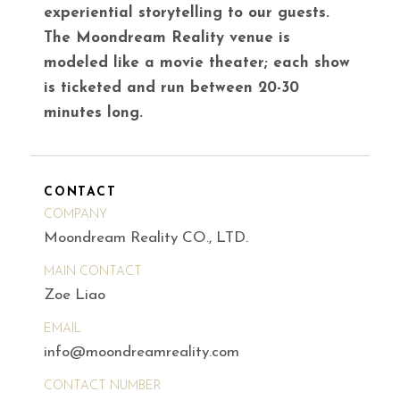
experiential storytelling to our guests.
The Moondream Reality venue is
modeled like a movie theater; each show
is ticketed and run between 20-30
minutes long.
CONTACT
COMPANY
Moondream Reality CO., LTD.
MAIN CONTACT
Zoe Liao
EMAIL
info@moondreamreality.com
CONTACT NUMBER