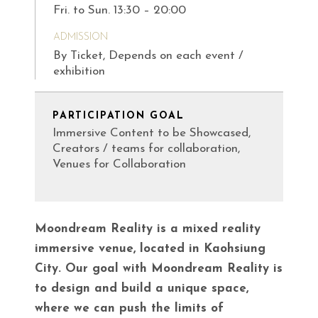
Fri. to Sun. 13:30 – 20:00
ADMISSION
By Ticket, Depends on each event /
exhibition
PARTICIPATION GOAL
Immersive Content to be Showcased,
Creators / teams for collaboration,
Venues for Collaboration
Moondream Reality is a mixed reality
immersive venue, located in Kaohsiung
City. Our goal with Moondream Reality is
to design and build a unique space,
where we can push the limits of