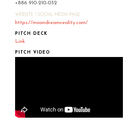
+886 910-210-032
WEBSITE / SOCIAL MEDIA PAGE
https://moondreamreality.com/
PITCH DECK
Link
PITCH VIDEO