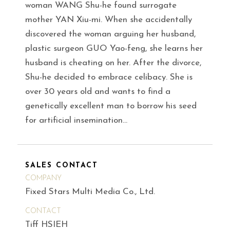
woman WANG Shu-he found surrogate
mother YAN Xiu-mi. When she accidentally
discovered the woman arguing her husband,
plastic surgeon GUO Yao-feng, she learns her
husband is cheating on her. After the divorce,
Shu-he decided to embrace celibacy. She is
over 30 years old and wants to find a
genetically excellent man to borrow his seed
for artificial insemination…
SALES CONTACT
COMPANY
Fixed Stars Multi Media Co., Ltd.
CONTACT
Tiff HSIEH