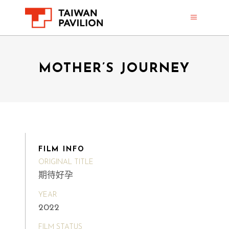
MOTHER’S JOURNEY
FILM INFO
ORIGINAL TITLE
期待好孕
YEAR
2022
FILM STATUS