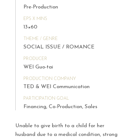
Pre-Production
EPS X MINS
13×60
THEME / GENRE
SOCIAL ISSUE / ROMANCE
PRODUCER
WEI Guo-tai
PRODUCTION COMPANY
TED & WEI Communication
PARTICIPATION GOAL
Financing, Co-Production, Sales
Unable to give birth to a child for her
husband due to a medical condition, strong