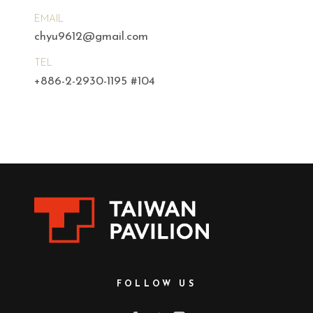
EMAIL
chyu9612@gmail.com
TEL
+886-2-2930-1195 #104
FOLLOW US