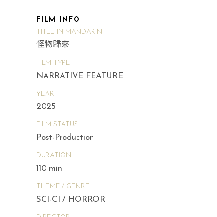
FILM INFO
TITLE IN MANDARIN
怪物歸來
FILM TYPE
NARRATIVE FEATURE
YEAR
2025
FILM STATUS
Post-Production
DURATION
110 min
THEME / GENRE
SCI-CI / HORROR