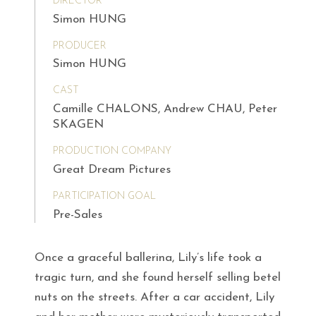
DIRECTOR
Simon HUNG
PRODUCER
Simon HUNG
CAST
Camille CHALONS, Andrew CHAU, Peter
SKAGEN
PRODUCTION COMPANY
Great Dream Pictures
PARTICIPATION GOAL
Pre-Sales
Once a graceful ballerina, Lily’s life took a
tragic turn, and she found herself selling betel
nuts on the streets. After a car accident, Lily