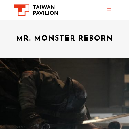
MR. MONSTER REBORN