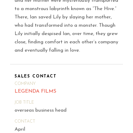
and her mother were mysteriously transported
to a monstrous labyrinth known as “The Hive.”
There, Ian saved Lily by slaying her mother,
who had transformed into a monster. Though
Lily initially despised Ian, over time, they grew
close, finding comfort in each other’s company
and eventually falling in love.
SALES CONTACT
COMPANY
LEGENDA FILMS
JOB TITLE
overseas business head
CONTACT
April