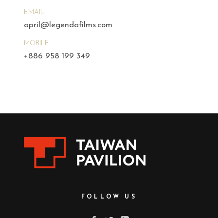
EMAIL
april@legendafilms.com
MOBILE
+886 958 199 349
FOLLOW US