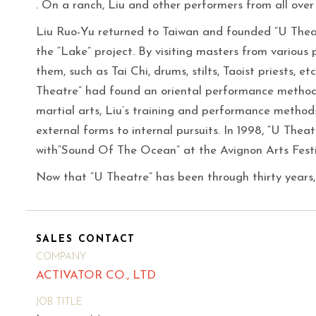
. On a ranch, Liu and other performers from all over
Liu Ruo-Yu returned to Taiwan and founded “U Theat
the “Lake” project. By visiting masters from various p
them, such as Tai Chi, drums, stilts, Taoist priests, e
Theatre” had found an oriental performance metho
martial arts, Liu’s training and performance method
external forms to internal pursuits. In 1998, “U The
with“Sound Of The Ocean” at the Avignon Arts Festi
Now that “U Theatre” has been through thirty years,
SALES CONTACT
COMPANY
ACTIVATOR CO., LTD
JOB TITLE