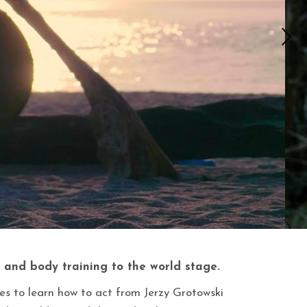
 and body training to the world stage.
es to learn how to act from Jerzy Grotowski