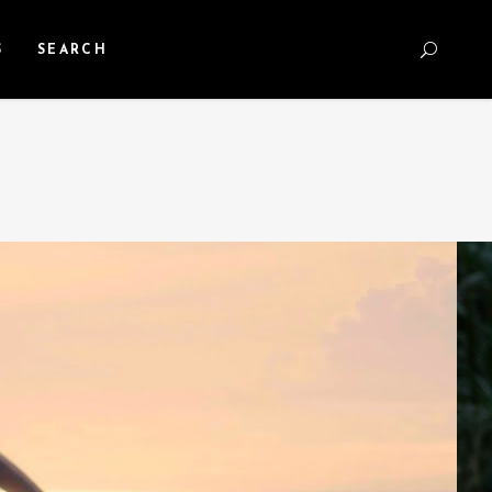
S
SEARCH