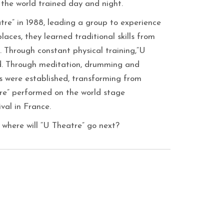
 the world trained day and night.
re” in 1988, leading a group to experience
laces, they learned traditional skills from
tc. Through constant physical training,“U
d. Through meditation, drumming and
s were established, transforming from
atre” performed on the world stage
val in France.
 where will “U Theatre” go next?