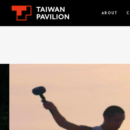
ABOUT
C