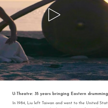
U-Theatre: 35 years bringing Eastern drumming
In 1984, Liu left Taiwan and went to the United Stat