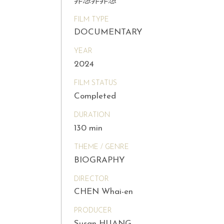
非想非非想
FILM TYPE
DOCUMENTARY
YEAR
2024
FILM STATUS
Completed
DURATION
130 min
THEME / GENRE
BIOGRAPHY
DIRECTOR
CHEN Whai-en
PRODUCER
Susan HUANG