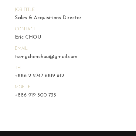
JOB TITLE
Sales & Acquisitions Director
CONTACT
Eric CHOU
EMAIL
tsengchenchou@gmail.com
TEL
+886 2 2747 6819 #12
MOBILE
+886 919 300 733