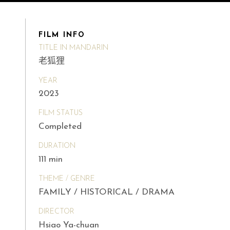
FILM INFO
TITLE IN MANDARIN
老狐狸
YEAR
2023
FILM STATUS
Completed
DURATION
111 min
THEME / GENRE
FAMILY / HISTORICAL / DRAMA
DIRECTOR
Hsiao Ya-chuan