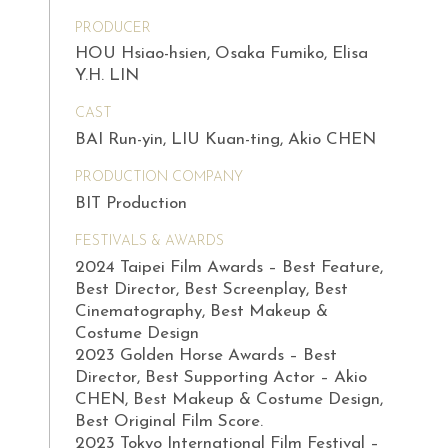
PRODUCER
HOU Hsiao-hsien, Osaka Fumiko, Elisa
Y.H. LIN
CAST
BAI Run-yin, LIU Kuan-ting, Akio CHEN
PRODUCTION COMPANY
BIT Production
FESTIVALS & AWARDS
2024 Taipei Film Awards – Best Feature,
Best Director, Best Screenplay, Best
Cinematography, Best Makeup &
Costume Design
2023 Golden Horse Awards – Best
Director, Best Supporting Actor – Akio
CHEN, Best Makeup & Costume Design,
Best Original Film Score.
2023 Tokyo International Film Festival –