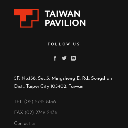
FOLLOW US
5F, No.158, Sec.3, Mingsheng E. Rd., Songshan
Dist., Taipei City 105402, Taiwan
TEL (02) 2745-8186
FAX (02) 2749-2436
Contact us