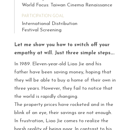
World Focus: Taiwan Cinema Renaissance
PARTICIPATION GOAL
International Distribution
Festival Screening
Let me show you how to switch off your
empathy at will. Just three simple steps….
In 1989. Eleven-year-old Liao Jie and his
father have been saving money, hoping that
they will be able to buy a home of their own in
three years. However, they fail to notice that
the world is rapidly changing.
The property prices have rocketed and in the
blink of an eye, their savings are not enough.
In frustration, Liao Jie comes to realize the
harsh reality of being poor. In contrast to his