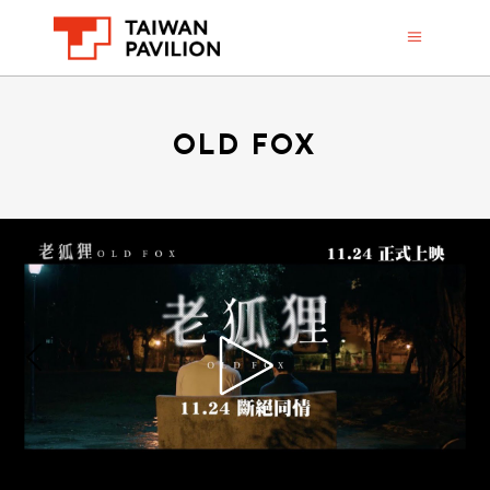
OLD FOX