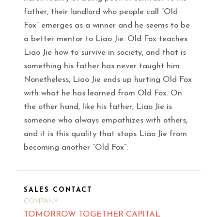
father, their landlord who people call “Old
Fox” emerges as a winner and he seems to be
a better mentor to Liao Jie. Old Fox teaches
Liao Jie how to survive in society, and that is
something his father has never taught him.
Nonetheless, Liao Jie ends up hurting Old Fox
with what he has learned from Old Fox. On
the other hand, like his father, Liao Jie is
someone who always empathizes with others,
and it is this quality that stops Liao Jie from
becoming another “Old Fox”.
SALES CONTACT
COMPANY
TOMORROW TOGETHER CAPITAL