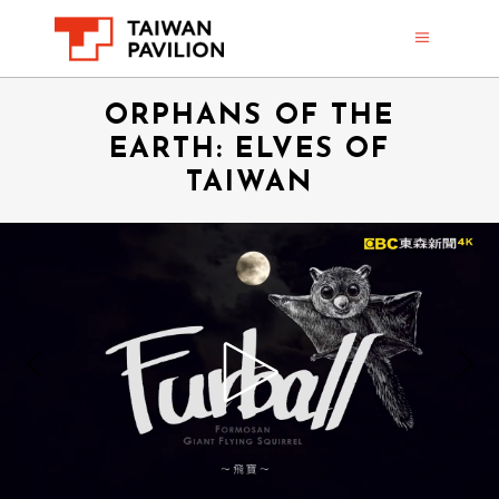
ORPHANS OF THE
EARTH: ELVES OF
TAIWAN