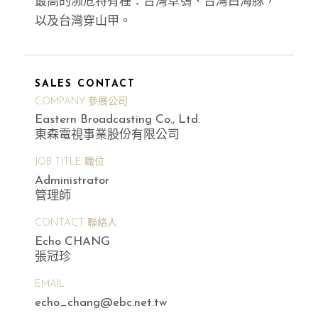
最高的瀕危特有種：台灣草鴞、台灣白海豚，
以及台灣穿山甲。
SALES CONTACT
COMPANY 參展公司
Eastern Broadcasting Co., Ltd.
東森電視事業股份有限公司
JOB TITLE 職位
Administrator
管理師
CONTACT 聯絡人
Echo CHANG
張冠珍
EMAIL
echo_chang@ebc.net.tw