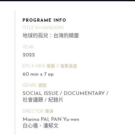
PROGRAME INFO
TITLE IN MANDARIN
地球的孤兒：台灣的精靈
YEAR
2022
EPS X MINS 集數 X 每集長度
60 min x 7 ep
GENRE 類型
SOCIAL ISSUE / DOCUMENTARY /
社會議題 / 紀錄片
DIRECTOR 導演
Marina PAI, PAN Yu-wen
白心儀、潘郁文