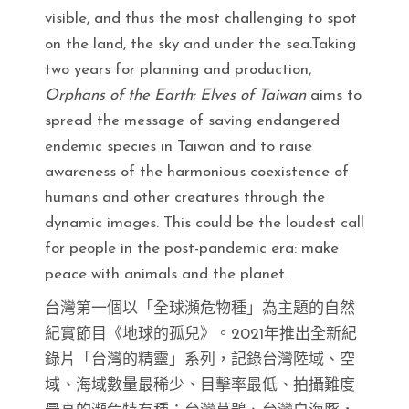
visible, and thus the most challenging to spot
on the land, the sky and under the sea.Taking
two years for planning and production,
Orphans of the Earth: Elves of Taiwan
aims to
spread the message of saving endangered
endemic species in Taiwan and to raise
awareness of the harmonious coexistence of
humans and other creatures through the
dynamic images. This could be the loudest call
for people in the post-pandemic era: make
peace with animals and the planet.
台灣第一個以「全球瀕危物種」為主題的自然
紀實節目《地球的孤兒》。2021年推出全新紀
錄片「台灣的精靈」系列，記錄台灣陸域、空
域、海域數量最稀少、目擊率最低、拍攝難度