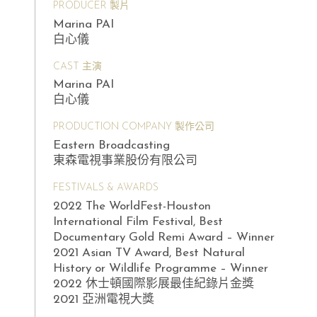
PRODUCER 製片
Marina PAI
白心儀
CAST 主演
Marina PAI
白心儀
PRODUCTION COMPANY 製作公司
Eastern Broadcasting
東森電視事業股份有限公司
FESTIVALS & AWARDS
2022 The WorldFest-Houston
International Film Festival, Best
Documentary Gold Remi Award – Winner
2021 Asian TV Award, Best Natural
History or Wildlife Programme – Winner
2022 休士頓國際影展最佳紀錄片金獎
2021 亞洲電視大獎