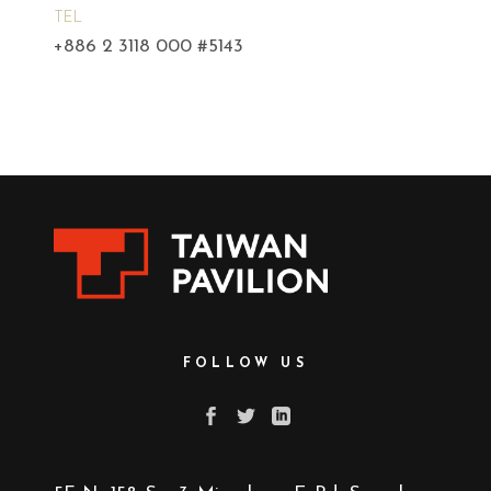
TEL
+886 2 3118 000 #5143
FOLLOW US