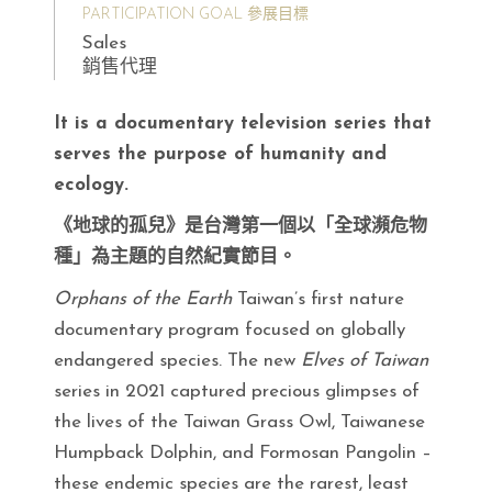
PARTICIPATION GOAL 參展目標
Sales
銷售代理
It is a documentary television series that
serves the purpose of humanity and
ecology.
《地球的孤兒》是台灣第一個以「全球瀕危物
種」為主題的自然紀實節目。
Orphans of the Earth
Taiwan’s first nature
documentary program focused on globally
endangered species. The new
Elves of Taiwan
series in 2021 captured precious glimpses of
the lives of the Taiwan Grass Owl, Taiwanese
Humpback Dolphin, and Formosan Pangolin –
these endemic species are the rarest, least