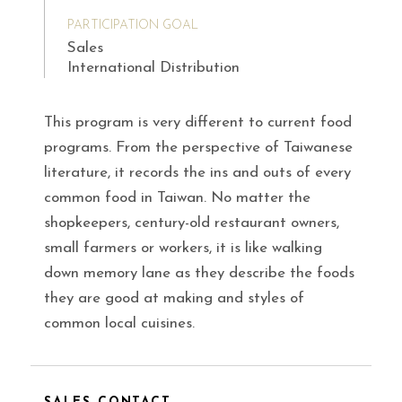
PARTICIPATION GOAL
Sales
International Distribution
This program is very different to current food
programs. From the perspective of Taiwanese
literature, it records the ins and outs of every
common food in Taiwan. No matter the
shopkeepers, century-old restaurant owners,
small farmers or workers, it is like walking
down memory lane as they describe the foods
they are good at making and styles of
common local cuisines.