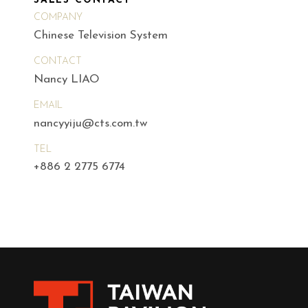
SALES CONTACT
COMPANY
Chinese Television System
CONTACT
Nancy LIAO
EMAIL
nancyyiju@cts.com.tw
TEL
+886 2 2775 6774