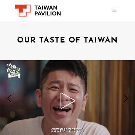
OUR TASTE OF TAIWAN