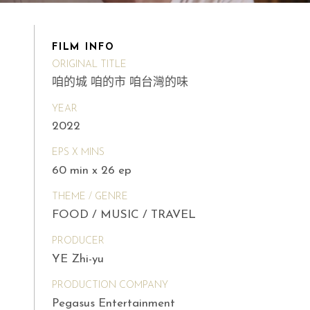
FILM INFO
ORIGINAL TITLE
咱的城 咱的市 咱台灣的味
YEAR
2022
EPS X MINS
60 min x 26 ep
THEME / GENRE
FOOD / MUSIC / TRAVEL
PRODUCER
YE Zhi-yu
PRODUCTION COMPANY
Pegasus Entertainment