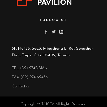
FOLLOW US
5F, No.158, Sec.3, Mingsheng E. Rd., Songshan
Dist., Taipei City 105402, Taiwan
TEL (02) 2745-8186
FAX (02) 2749-2436
Contact us
Copyright © TAICCA All Rights Reserved.