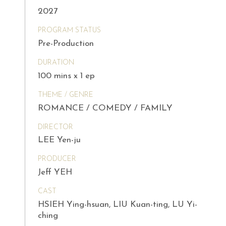
2027
PROGRAM STATUS
Pre-Production
DURATION
100 mins x 1 ep
THEME / GENRE
ROMANCE / COMEDY / FAMILY
DIRECTOR
LEE Yen-ju
PRODUCER
Jeff YEH
CAST
HSIEH Ying-hsuan, LIU Kuan-ting, LU Yi-
ching