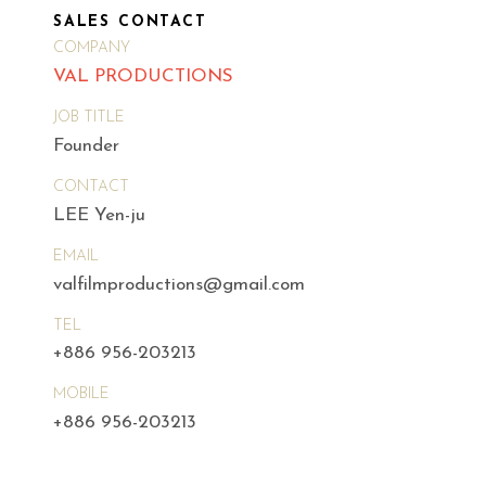
SALES CONTACT
COMPANY
VAL PRODUCTIONS
JOB TITLE
Founder
CONTACT
LEE Yen-ju
EMAIL
valfilmproductions@gmail.com
TEL
+886 956-203213
MOBILE
+886 956-203213