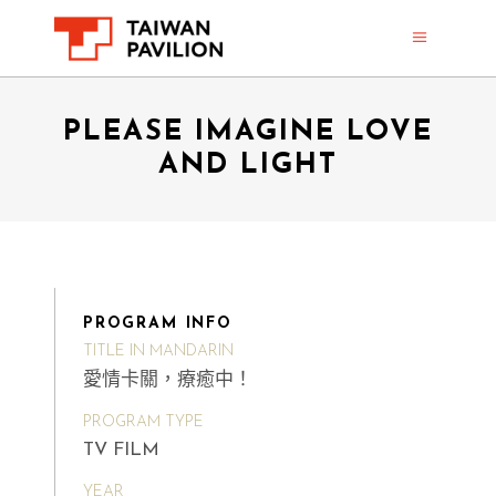
PLEASE IMAGINE LOVE
AND LIGHT
PROGRAM INFO
TITLE IN MANDARIN
愛情卡關，療癒中！
PROGRAM TYPE
TV FILM
YEAR