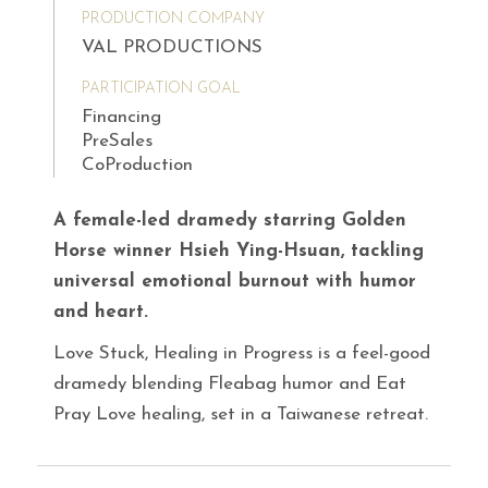
PRODUCTION COMPANY
VAL PRODUCTIONS
PARTICIPATION GOAL
Financing
PreSales
CoProduction
A female-led dramedy starring Golden
Horse winner Hsieh Ying-Hsuan, tackling
universal emotional burnout with humor
and heart.
Love Stuck, Healing in Progress is a feel-good
dramedy blending Fleabag humor and Eat
Pray Love healing, set in a Taiwanese retreat.