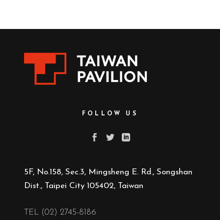
FOLLOW US
5F, No.158, Sec.3, Mingsheng E. Rd., Songshan
Dist., Taipei City 105402, Taiwan
TEL (02) 2745-8186