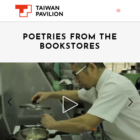
POETRIES FROM THE
BOOKSTORES