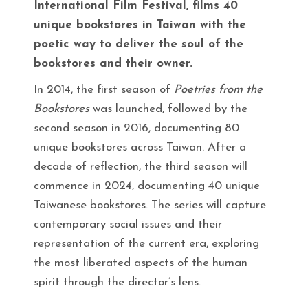
International Film Festival, films 40
unique bookstores in Taiwan with the
poetic way to deliver the soul of the
bookstores and their owner.
In 2014, the first season of
Poetries from the
Bookstores
was launched, followed by the
second season in 2016, documenting 80
unique bookstores across Taiwan. After a
decade of reflection, the third season will
commence in 2024, documenting 40 unique
Taiwanese bookstores. The series will capture
contemporary social issues and their
representation of the current era, exploring
the most liberated aspects of the human
spirit through the director’s lens.