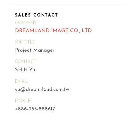
SALES CONTACT
COMPANY
DREAMLAND IMAGE CO., LTD.
JOB TITLE
Project Manager
CONTACT
SHIH Yu
EMAIL
yu@dream-land.com.tw
MOBILE
+886-953-888617