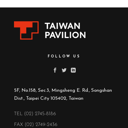
FOLLOW US
5F, No.158, Sec.3, Mingsheng E. Rd., Songshan
Dist., Taipei City 105402, Taiwan
TEL (02) 2745-8186
FAX (02) 2749-2436