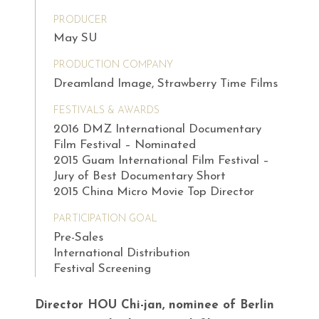
PRODUCER
May SU
PRODUCTION COMPANY
Dreamland Image, Strawberry Time Films
FESTIVALS & AWARDS
2016 DMZ International Documentary
Film Festival – Nominated
2015 Guam International Film Festival –
Jury of Best Documentary Short
2015 China Micro Movie Top Director
PARTICIPATION GOAL
Pre-Sales
International Distribution
Festival Screening
Director HOU Chi-jan, nominee of Berlin