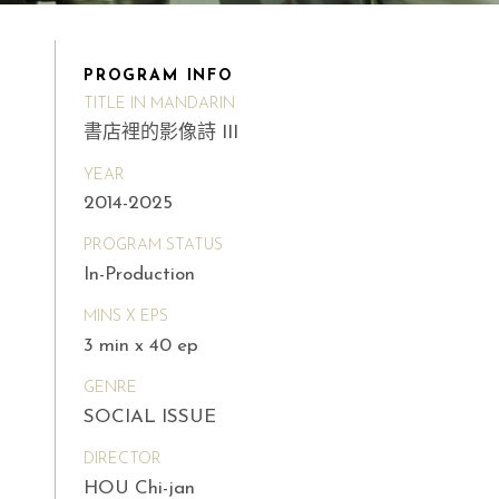
PROGRAM INFO
TITLE IN MANDARIN
書店裡的影像詩 III
YEAR
2014-2025
PROGRAM STATUS
In-Production
MINS X EPS
3 min x 40 ep
GENRE
SOCIAL ISSUE
DIRECTOR
HOU Chi-jan