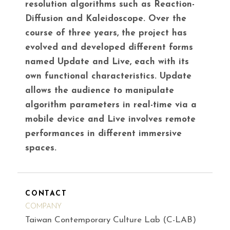
resolution algorithms such as Reaction-
Diffusion and Kaleidoscope. Over the
course of three years, the project has
evolved and developed different forms
named Update and Live, each with its
own functional characteristics. Update
allows the audience to manipulate
algorithm parameters in real-time via a
mobile device and Live involves remote
performances in different immersive
spaces.
CONTACT
COMPANY
Taiwan Contemporary Culture Lab (C-LAB)