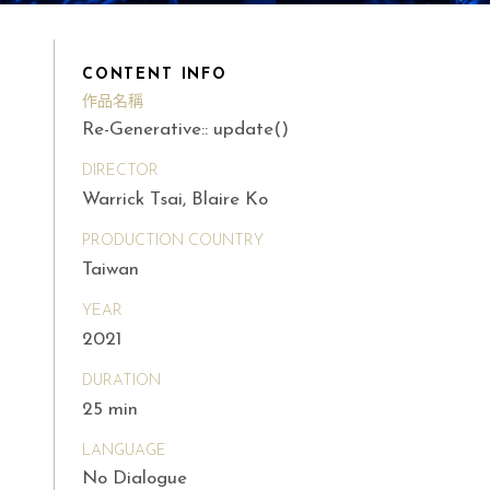
CONTENT INFO
作品名稱
Re-Generative:: update()
DIRECTOR
Warrick Tsai, Blaire Ko
PRODUCTION COUNTRY
Taiwan
YEAR
2021
DURATION
25 min
LANGUAGE
No Dialogue