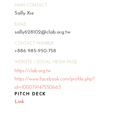
MAIN CONTACT
Sally Xie
EMAIL
sally628102@clab.org.tw
CONTACT NUMBER
+886 985-950-758
WEBSITE / SOCIAL MEDIA PAGE
https://clab.org.tw
https://www.facebook.com/profile.php?
id=100079147550663
PITCH DECK
Link