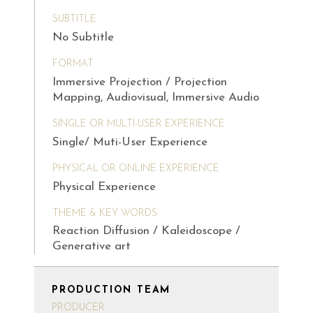
SUBTITLE
No Subtitle
FORMAT
Immersive Projection / Projection
Mapping, Audiovisual, Immersive Audio
SINGLE OR MULTI-USER EXPERIENCE
Single/ Muti-User Experience
PHYSICAL OR ONLINE EXPERIENCE
Physical Experience
THEME & KEY WORDS
Reaction Diffusion / Kaleidoscope /
Generative art
PRODUCTION TEAM
PRODUCER