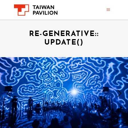
RE-GENERATIVE::
UPDATE()