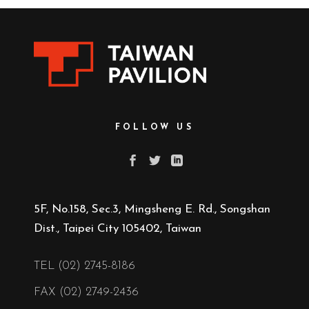
FOLLOW US
5F, No.158, Sec.3, Mingsheng E. Rd., Songshan
Dist., Taipei City 105402, Taiwan
TEL (02) 2745-8186
FAX (02) 2749-2436