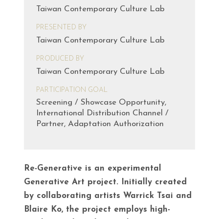
Taiwan Contemporary Culture Lab
PRESENTED BY
Taiwan Contemporary Culture Lab
PRODUCED BY
Taiwan Contemporary Culture Lab
PARTICIPATION GOAL
Screening / Showcase Opportunity,
International Distribution Channel /
Partner, Adaptation Authorization
Re-Generative is an experimental
Generative Art project. Initially created
by collaborating artists Warrick Tsai and
Blaire Ko, the project employs high-