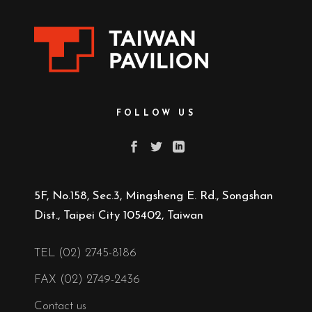
FOLLOW US
5F, No.158, Sec.3, Mingsheng E. Rd., Songshan
Dist., Taipei City 105402, Taiwan
TEL (02) 2745-8186
FAX (02) 2749-2436
Contact us