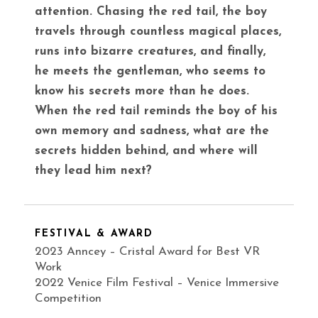
attention. Chasing the red tail, the boy
travels through countless magical places,
runs into bizarre creatures, and finally,
he meets the gentleman, who seems to
know his secrets more than he does.
When the red tail reminds the boy of his
own memory and sadness, what are the
secrets hidden behind, and where will
they lead him next?
FESTIVAL & AWARD
2023 Anncey – Cristal Award for Best VR
Work
2022 Venice Film Festival – Venice Immersive
Competition