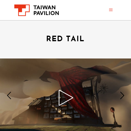
RED TAIL