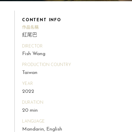
CONTENT INFO
作品名稱
紅尾巴
DIRECTOR
Fish Wang
PRODUCTION COUNTRY
Taiwan
YEAR
2022
DURATION
20 min
LANGUAGE
Mandarin, English