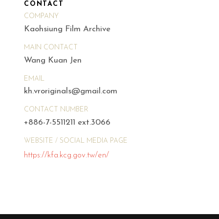
CONTACT
COMPANY
Kaohsiung Film Archive
MAIN CONTACT
Wang Kuan Jen
EMAIL
kh.vroriginals@gmail.com
CONTACT NUMBER
+886-7-5511211 ext.3066
WEBSITE / SOCIAL MEDIA PAGE
https://kfa.kcg.gov.tw/en/