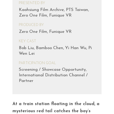
PRESENTED BY
Kaohsiung Film Archive, PTS Taiwan,
Zero One Film, Funique VR
PRODUCED BY
Zero One Film, Funique VR
KEY CAST
Bob Liu, Bamboo Chen, Yi Han Wu, Pi
Wen Lei
PARTICIPATION GOAL
Screening / Showcase Opportunity,
International Distribution Channel /
Partner
At a train station floating in the cloud, a
mysterious red tail catches the boy’s