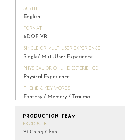
SUBTITLE
English
FORMAT
6DOF VR
SINGLE OR MULTI-USER EXPERIENCE
Single/ Muti-User Experience
PHYSICAL OR ONLINE EXPERIENCE
Physical Experience
THEME & KEY WORDS
Fantasy / Memory / Trauma
PRODUCTION TEAM
PRODUCER
Yi Ching Chen