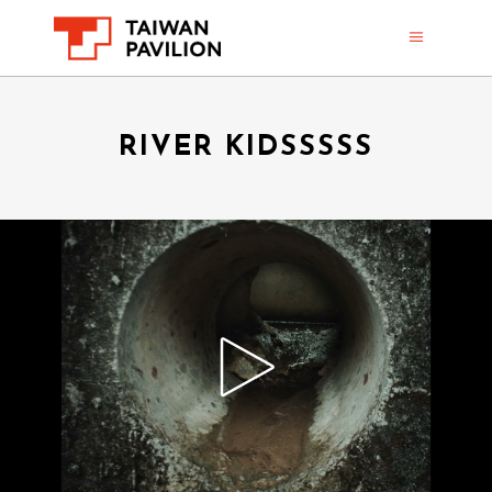
RIVER KIDSSSSS