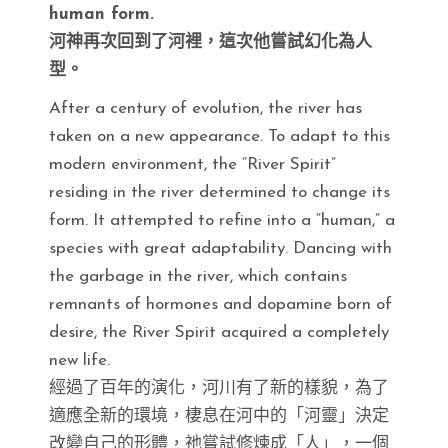
human form.
河神再次回到了河裡，這次他嘗試幻化為人
型。
After a century of evolution, the river has
taken on a new appearance. To adapt to this
modern environment, the “River Spirit”
residing in the river determined to change its
form. It attempted to refine into a “human,” a
species with great adaptability. Dancing with
the garbage in the river, which contains
remnants of hormones and dopamine born of
desire, the River Spirit acquired a completely
new life.
經過了百年的演化，河川有了新的樣貌，為了
適應全新的環境，棲息在河中的「河靈」決定
改變自己的形體，祂嘗試修煉成「人」，一個