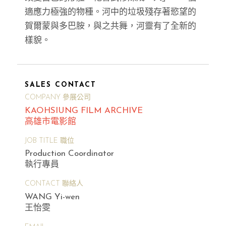
適應力極強的物種。河中的垃圾殘存著慾望的
賀爾蒙與多巴胺，與之共舞，河靈有了全新的
樣貌。
SALES CONTACT
COMPANY 參展公司
KAOHSIUNG FILM ARCHIVE
高雄市電影館
JOB TITLE 職位
Production Coordinator
執行專員
CONTACT 聯絡人
WANG Yi-wen
王怡雯