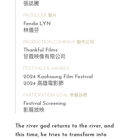
張誌騰
PRODUCER 製片
Fenda LYN
林儀芬
PRODUCTION COMPANY 製作公司
Thankful Films
甘霞映像有限公司
FESTIVALS & AWARDS
2024 Kaohsiung Film Festival
2024 高雄電影節
PARTICIPATION GOAL 參展目標
Festival Screening
影展放映
The river god returns to the river, and
this time, he tries to transform into