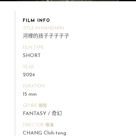
FILM INFO
TITLE IN MANDARIN
河裡的孩子子子子子
FILM TYPE
SHORT
YEAR
2024
DURATION
15 min
GENRE 類型
FANTASY / 奇幻
DIRECTOR 導演
CHANG Chih-teng