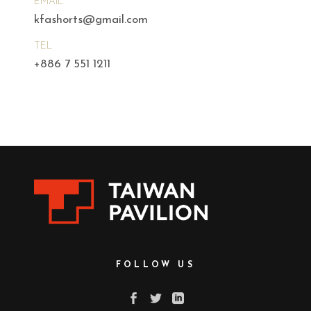
EMAIL
kfashorts@gmail.com
TEL
+886 7 551 1211
FOLLOW US