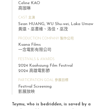
Celine KAO
高珈琳
CAST 主演
Sean HUANG, WU Shu-wei, Laka Umaw
黃遠、巫書維、洛佳・巫茂
PRODUCTION COMPANY 製作公司
Ksana Films
一念電影有限公司
FESTIVALS & AWARDS
2024 Kaohsiung Film Festival
2024 高雄電影節
PARTICIPATION GOAL 參展目標
Festival Screening
影展放映
Teymu, who is bedridden, is saved by a