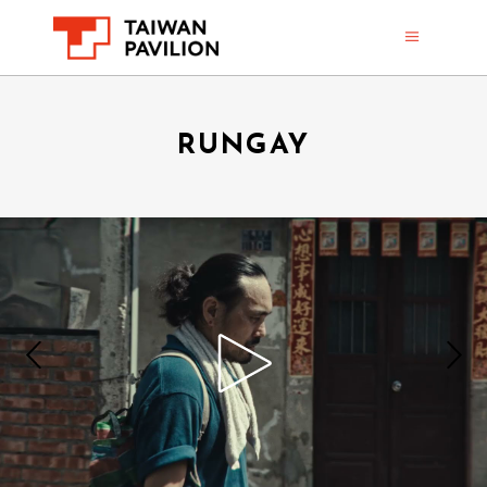
RUNGAY