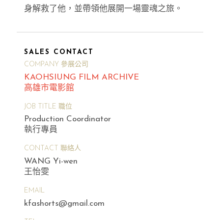
身解救了他，並帶領他展開一場靈魂之旅。
SALES CONTACT
COMPANY 參展公司
KAOHSIUNG FILM ARCHIVE
高雄市電影館
JOB TITLE 職位
Production Coordinator
執行專員
CONTACT 聯絡人
WANG Yi-wen
王怡雯
EMAIL
kfashorts@gmail.com