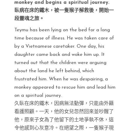
monkey and begins a spiritual journey.
臥病在床的鐵木，被一隻猴子解救後，開始一
段靈魂之旅。
Teymu has been lying on the bed for a long
time because of illness. He was taken care of
by a Vietnamese caretaker. One day, his
daughter came back and woke him up. It
turned out that the children were arguing
about the land he left behind, which
frustrated him. When he was despairing, a
monkey appeared to rescue him and lead him
on a spiritual journey.
久臥在床的鐵木，因病無法動彈，只能由外籍
看護照顧。一天，他的女兒忽然回來並吵醒了
他，原來子女為了他留下的土地爭執不休，這
令他感到心灰意冷。在絕望之際，一隻猴子現