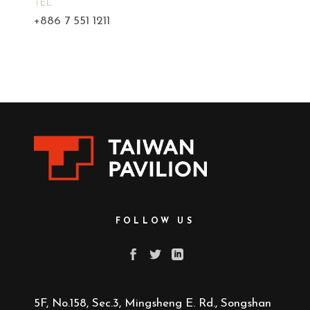
TEL
+886 7 551 1211
FOLLOW US
5F, No.158, Sec.3, Mingsheng E. Rd., Songshan