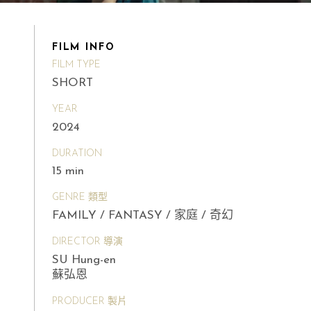
FILM INFO
FILM TYPE
SHORT
YEAR
2024
DURATION
15 min
GENRE 類型
FAMILY / FANTASY / 家庭 / 奇幻
DIRECTOR 導演
SU Hung-en
蘇弘恩
PRODUCER 製片