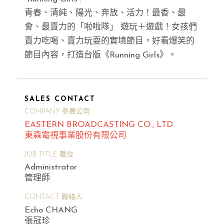
青春、清純、陽光、奔放、活力！最香、最
會、最賣力的「啦啦隊」 遊玩＋遊戲！女孩們
賣力吃喝、賣力玩耍的實境節目，好看爆笑的
節目內容，打造台版《Running Girls》。
SALES CONTACT
COMPANY 參展公司
EASTERN BROADCASTING CO., LTD.
東森電視事業股份有限公司
JOB TITLE 職位
Administrator
管理師
CONTACT 聯絡人
Echo CHANG
張冠珍