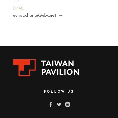
EMAIL
echo_chang@ebc.net.tw
FOLLOW US