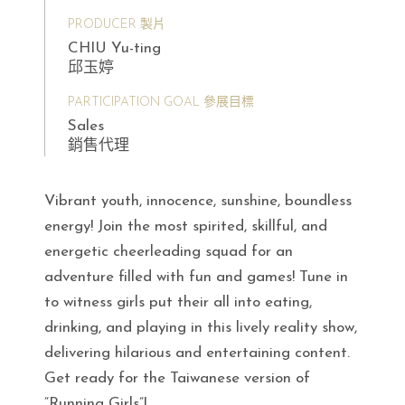
PRODUCER 製片
CHIU Yu-ting
邱玉婷
PARTICIPATION GOAL 參展目標
Sales
銷售代理
Vibrant youth, innocence, sunshine, boundless
energy! Join the most spirited, skillful, and
energetic cheerleading squad for an
adventure filled with fun and games! Tune in
to witness girls put their all into eating,
drinking, and playing in this lively reality show,
delivering hilarious and entertaining content.
Get ready for the Taiwanese version of
“Running Girls”!