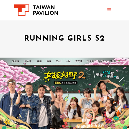
RUNNING GIRLS S2