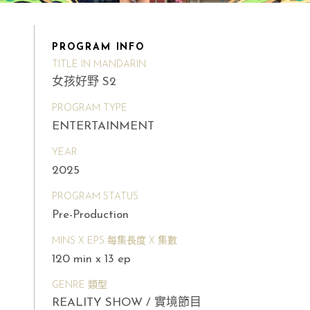
PROGRAM INFO
TITLE IN MANDARIN
女孩好野 S2
PROGRAM TYPE
ENTERTAINMENT
YEAR
2025
PROGRAM STATUS
Pre-Production
MINS X EPS 每集長度 X 集數
120 min x 13 ep
GENRE 類型
REALITY SHOW / 實境節目