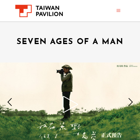
SEVEN AGES OF A MAN