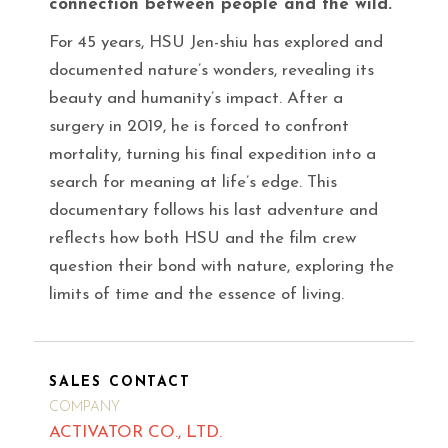
connection between people and the wild.
For 45 years, HSU Jen-shiu has explored and
documented nature’s wonders, revealing its
beauty and humanity’s impact. After a
surgery in 2019, he is forced to confront
mortality, turning his final expedition into a
search for meaning at life’s edge. This
documentary follows his last adventure and
reflects how both HSU and the film crew
question their bond with nature, exploring the
limits of time and the essence of living.
SALES CONTACT
COMPANY
ACTIVATOR CO., LTD.