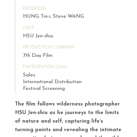
PRODUCER
HUNG Tin-i, Steve WANG
CAST
HSU Jen-shiu
PRODUCTION COMPANY
7th Day Film
PARTICIPATION GOAL
Sales
International Distribution
Festival Screening
The film follows wilderness photographer
HSU Jen-shiu as he journeys to the limits
of nature and self, capturing life’s
turning points and revealing the intimate