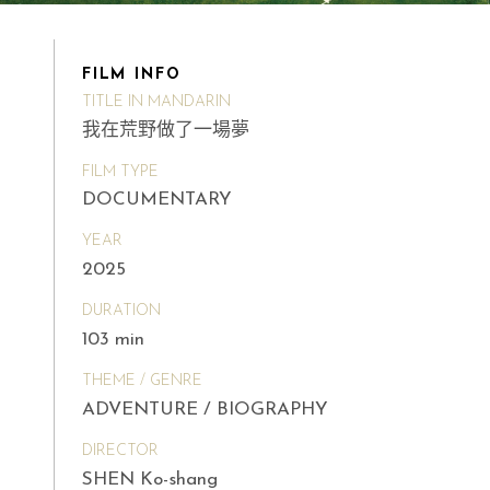
FILM INFO
TITLE IN MANDARIN
我在荒野做了一場夢
FILM TYPE
DOCUMENTARY
YEAR
2025
DURATION
103 min
THEME / GENRE
ADVENTURE / BIOGRAPHY
DIRECTOR
SHEN Ko-shang