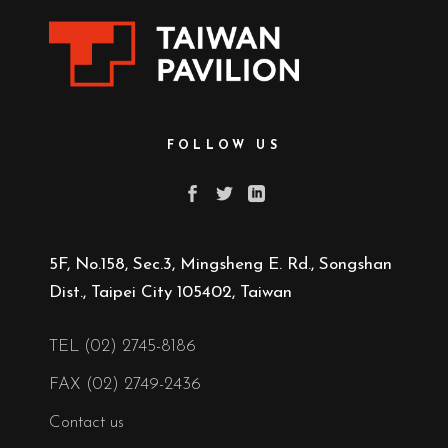
FOLLOW US
5F, No.158, Sec.3, Mingsheng E. Rd., Songshan
Dist., Taipei City 105402, Taiwan
TEL (02) 2745-8186
FAX (02) 2749-2436
Contact us