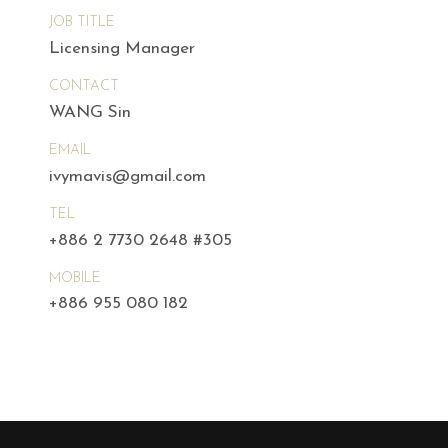
JOB TITLE
Licensing Manager
CONTACT
WANG Sin
EMAIL
ivymavis@gmail.com
TEL
+886 2 7730 2648 #305
MOBILE
+886 955 080 182