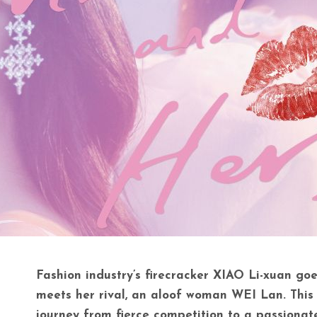
Fashion industry’s firecracker XIAO Li-xuan go
meets her rival, an aloof woman WEI Lan. This i
journey from fierce competition to a passionate