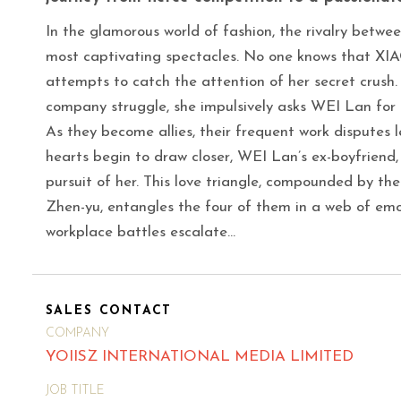
In the glamorous world of fashion, the rivalry betw
most captivating spectacles. No one knows that XIAO
attempts to catch the attention of her secret crush. 
company struggle, she impulsively asks WEI Lan for 
As they become allies, their frequent work disputes 
hearts begin to draw closer, WEI Lan’s ex-boyfriend, 
pursuit of her. This love triangle, compounded by t
Zhen-yu, entangles the four of them in a web of emot
workplace battles escalate…
SALES CONTACT
COMPANY
YOIISZ INTERNATIONAL MEDIA LIMITED
JOB TITLE