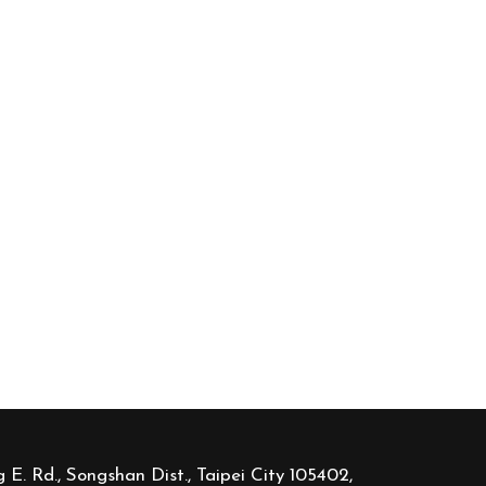
 E. Rd., Songshan Dist., Taipei City 105402,