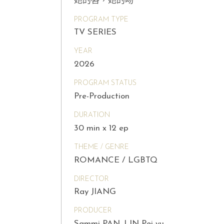
她的唇，她的吻
PROGRAM TYPE
TV SERIES
YEAR
2026
PROGRAM STATUS
Pre-Production
DURATION
30 min x 12 ep
THEME / GENRE
ROMANCE / LGBTQ
DIRECTOR
Ray JIANG
PRODUCER
Sammi PAN, LIN Pei-yu