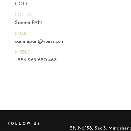
COO
CONTACT
Sammi PAN
EMAIL
sammipan@yoiisz.com
MOBILE
+886 963 680 468
FOLLOW US
5F, No.158, Sec.3, Mingsheng