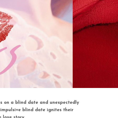
es on a blind date and unexpectedly
mpulsive blind date ignites their
 love story.