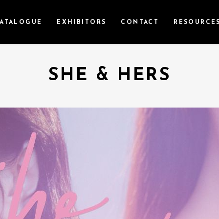
ATALOGUE
EXHIBITORS
CONTACT
RESOURCE
SHE & HERS