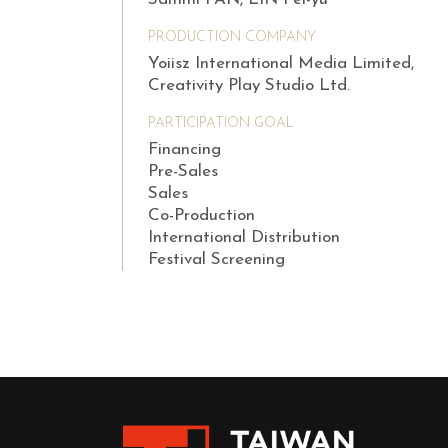
PRODUCTION COMPANY
Yoiisz International Media Limited,
Creativity Play Studio Ltd.
PARTICIPATION GOAL
Financing
Pre-Sales
Sales
Co-Production
International Distribution
Festival Screening