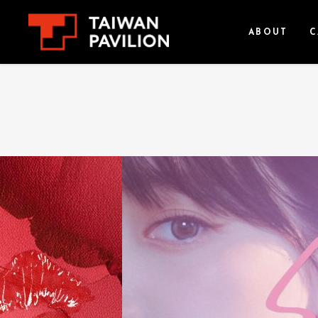
ABOUT
C