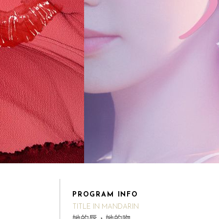
PROGRAM INFO
TITLE IN MANDARIN