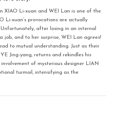
een XIAO Li-xuan and WEI Lan is one of the
 Li-xuan’s provocations are actually
Unfortunately, after losing in an internal
a job, and to her surprise, WEI Lan agrees!
lead to mutual understanding. Just as their
YE Jing-yang, returns and rekindles his
he involvement of mysterious designer LIAN
ional turmoil, intensifying as the