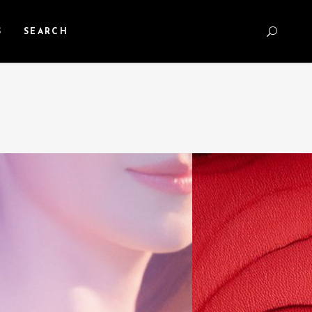
S
SEARCH