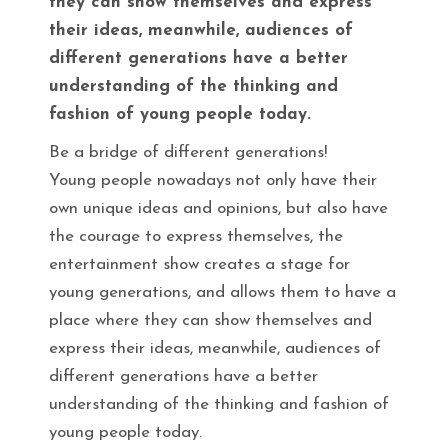
they can show themselves and express
their ideas, meanwhile, audiences of
different generations have a better
understanding of the thinking and
fashion of young people today.
Be a bridge of different generations!
Young people nowadays not only have their
own unique ideas and opinions, but also have
the courage to express themselves, the
entertainment show creates a stage for
young generations, and allows them to have a
place where they can show themselves and
express their ideas, meanwhile, audiences of
different generations have a better
understanding of the thinking and fashion of
young people today.