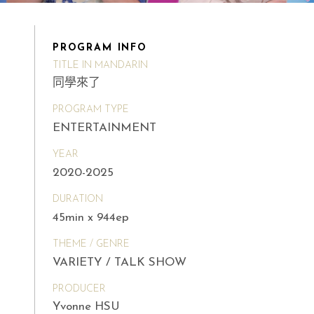
PROGRAM INFO
TITLE IN MANDARIN
同學來了
PROGRAM TYPE
ENTERTAINMENT
YEAR
2020-2025
DURATION
45min x 944ep
THEME / GENRE
VARIETY / TALK SHOW
PRODUCER
Yvonne HSU