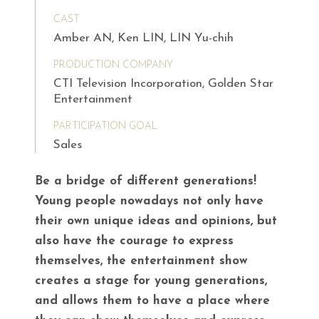
CAST
Amber AN, Ken LIN, LIN Yu-chih
PRODUCTION COMPANY
CTI Television Incorporation, Golden Star
Entertainment
PARTICIPATION GOAL
Sales
Be a bridge of different generations!
Young people nowadays not only have
their own unique ideas and opinions, but
also have the courage to express
themselves, the entertainment show
creates a stage for young generations,
and allows them to have a place where