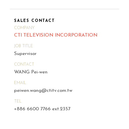
SALES CONTACT
COMPANY
CTI TELEVISION INCORPORATION
JOB TITLE
Supervisor
CONTACT
WANG Pei-wen
EMAIL
peiwen.wang@ctitv.com.tw
TEL
+886 6600 7766 ext.2357