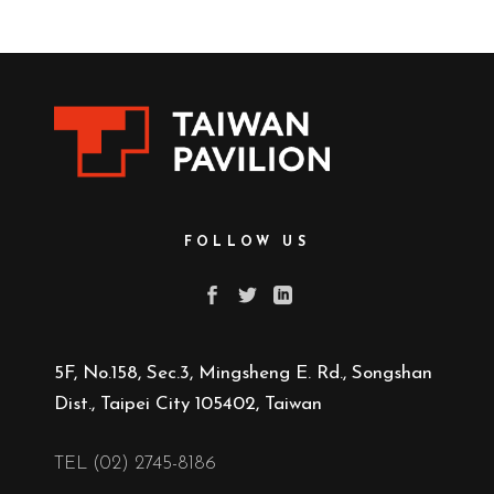
FOLLOW US
5F, No.158, Sec.3, Mingsheng E. Rd., Songshan
Dist., Taipei City 105402, Taiwan
TEL (02) 2745-8186