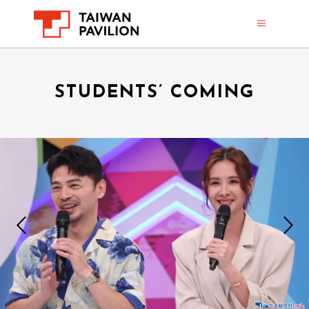
STUDENTS’ COMING