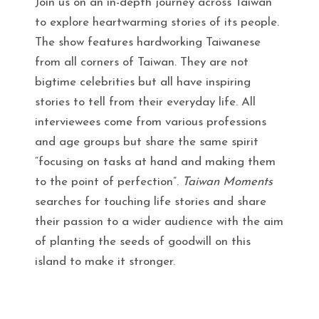
Join us on an in-depth journey across Taiwan
to explore heartwarming stories of its people.
The show features hardworking Taiwanese
from all corners of Taiwan. They are not
bigtime celebrities but all have inspiring
stories to tell from their everyday life. All
interviewees come from various professions
and age groups but share the same spirit
“focusing on tasks at hand and making them
to the point of perfection”.
Taiwan Moments
searches for touching life stories and share
their passion to a wider audience with the aim
of planting the seeds of goodwill on this
island to make it stronger.