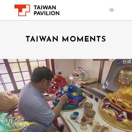
TAIWAN MOMENTS