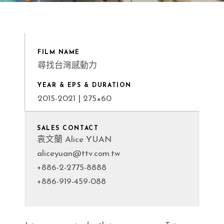
FILM NAME
尋找台灣感動力
YEAR & EPS & DURATION
2015-2021 | 275×60
SALES CONTACT
袁文蘭 Alice YUAN
aliceyuan@ttv.com.tw
+886-2-2775-8888
+886-919-459-088