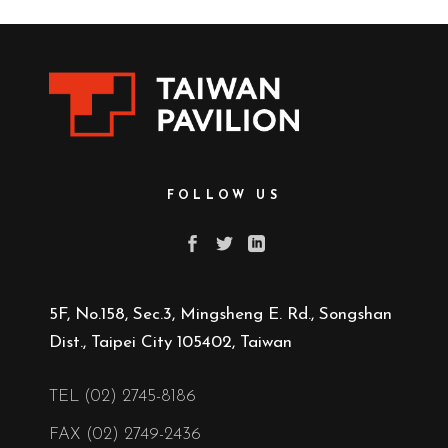
FOLLOW US
5F, No.158, Sec.3, Mingsheng E. Rd., Songshan
Dist., Taipei City 105402, Taiwan
TEL (02) 2745-8186
FAX (02) 2749-2436