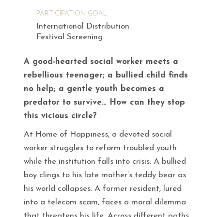
PARTICIPATION GOAL
International Distribution
Festival Screening
A good-hearted social worker meets a
rebellious teenager; a bullied child finds
no help; a gentle youth becomes a
predator to survive… How can they stop
this vicious circle?
At Home of Happiness, a devoted social
worker struggles to reform troubled youth
while the institution falls into crisis. A bullied
boy clings to his late mother’s teddy bear as
his world collapses. A former resident, lured
into a telecom scam, faces a moral dilemma
that threatens his life. Across different paths,