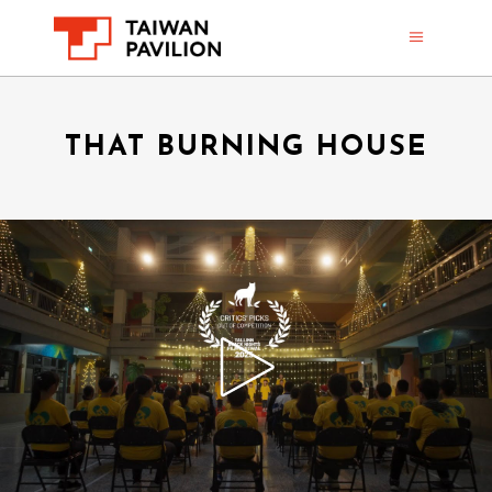
THAT BURNING HOUSE