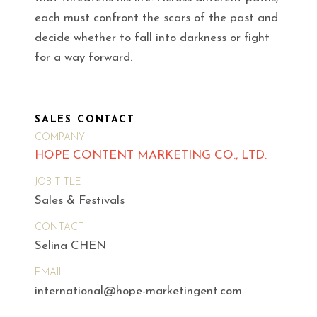
each must confront the scars of the past and
decide whether to fall into darkness or fight
for a way forward.
SALES CONTACT
COMPANY
HOPE CONTENT MARKETING CO., LTD.
JOB TITLE
Sales & Festivals
CONTACT
Selina CHEN
EMAIL
international@hope-marketingent.com