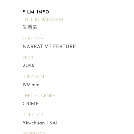
FILM INFO
TITLE IN MANDARIN
失樂園
FILM TYPE
NARRATIVE FEATURE
YEAR
2025
DURATION
129 min
THEME / GENRE
CRIME
DIRECTOR
Yin-chuan TSAI