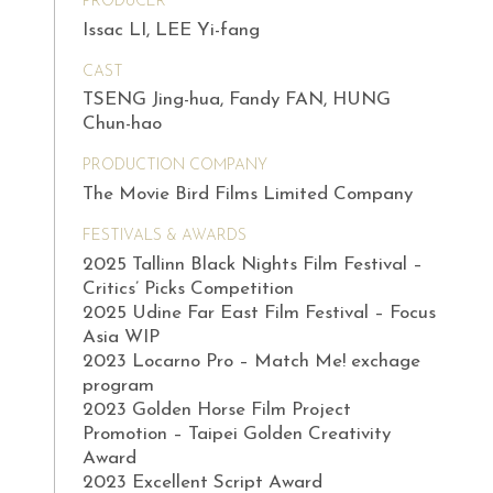
PRODUCER
Issac LI, LEE Yi-fang
CAST
TSENG Jing-hua, Fandy FAN, HUNG
Chun-hao
PRODUCTION COMPANY
The Movie Bird Films Limited Company
FESTIVALS & AWARDS
2025 Tallinn Black Nights Film Festival –
Critics’ Picks Competition
2025 Udine Far East Film Festival – Focus
Asia WIP
2023 Locarno Pro – Match Me! exchage
program
2023 Golden Horse Film Project
Promotion – Taipei Golden Creativity
Award
2023 Excellent Script Award