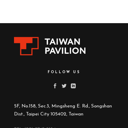
FOLLOW US
5F, No.158, Sec.3, Mingsheng E. Rd., Songshan
Dist., Taipei City 105402, Taiwan