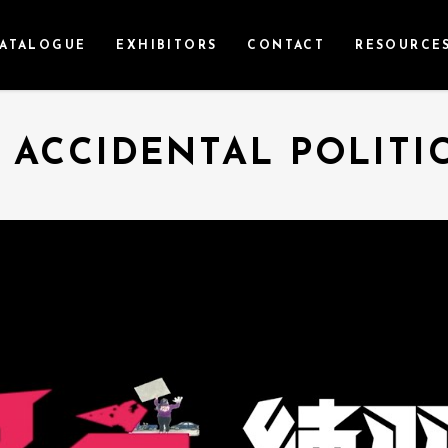
ATALOGUE
EXHIBITORS
CONTACT
RESOURCE
 ACCIDENTAL POLITI