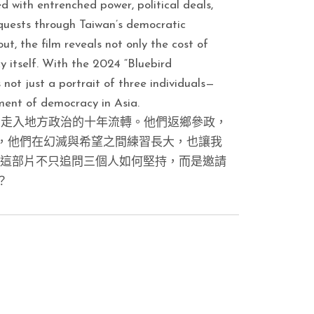
ed with entrenched power, political deals,
fe quests through Taiwan’s democratic
, the film reveals not only the cost of
y itself. With the 2024 “Bluebird
not just a portrait of three individuals—
iment of democracy in Asia.
」走入地方政治的十年流轉。他們返鄉參政，
，他們在幻滅與希望之間練習長大，也讓我
，這部片不只追問三個人如何堅持，而是邀請
？