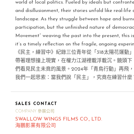
world of local politics. Fueled by ideals but confront
and disillusionment, their stories unfold like real-li
landscape. As they struggle between hope and burnout
participation, but the unfinished nature of democrac
Movement” weaving the past into the present, this is 
it’s a timely reflection on the fragile, ongoing exper
《民主，練習中》紀錄三位青年從「318太陽花運動
帶著理想撞上現實，在權力江湖裡載浮載沉。鏡頭下
們看見民主未竟的風景。2024年「青鳥行動」再飛
我們一起思索：當我們說「民主」，究竟在練習什麼
SALES CONTACT
COMPANY 參展公司
SWALLOW WINGS FILMS CO., LTD.
海鵬影業有限公司