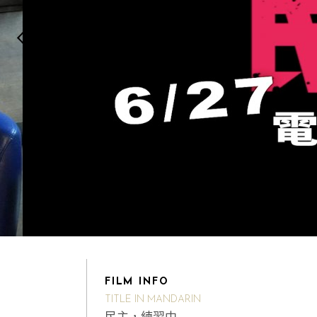
FILM INFO
TITLE IN MANDARIN