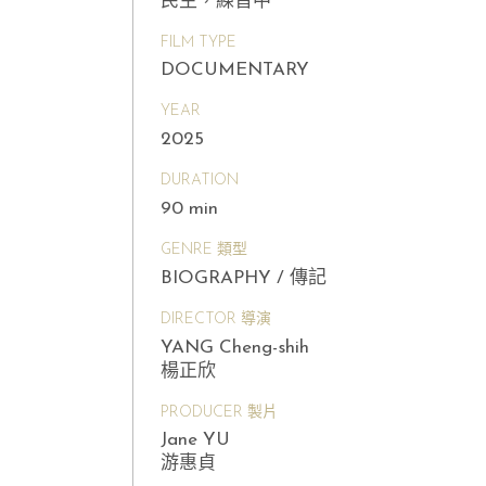
民主，練習中
FILM TYPE
DOCUMENTARY
YEAR
2025
DURATION
90 min
GENRE 類型
BIOGRAPHY / 傳記
DIRECTOR 導演
YANG Cheng-shih
楊正欣
PRODUCER 製片
Jane YU
游惠貞