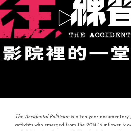
The Accidental Politician
is a ten-year documentary 
activists who emerged from the 2014 “Sunflower Mo