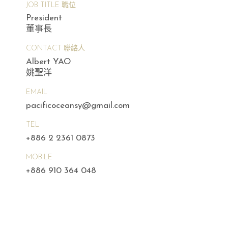
JOB TITLE 職位
President
董事長
CONTACT 聯絡人
Albert YAO
姚聖洋
EMAIL
pacificoceansy@gmail.com
TEL
+886 2 2361 0873
MOBILE
+886 910 364 048