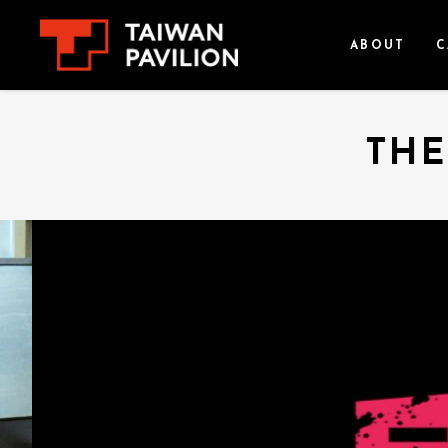
ABOUT
C
THE