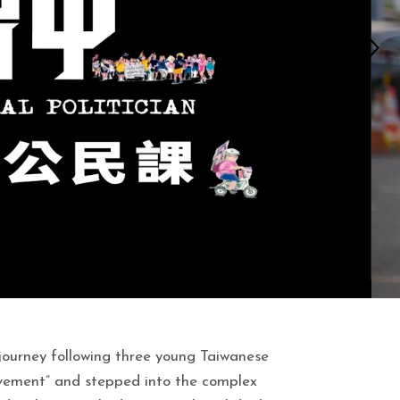
journey following three young Taiwanese
vement” and stepped into the complex