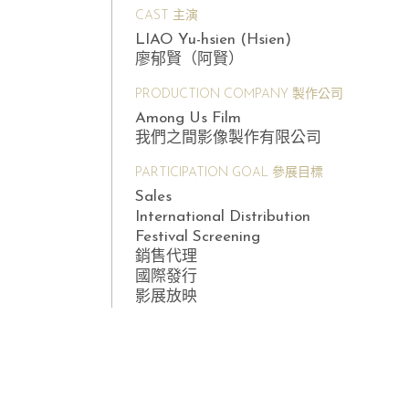
CAST 主演
LIAO Yu-hsien (Hsien)
廖郁賢（阿賢）
PRODUCTION COMPANY 製作公司
Among Us Film
我們之間影像製作有限公司
PARTICIPATION GOAL 參展目標
Sales
International Distribution
Festival Screening
銷售代理
國際發行
影展放映