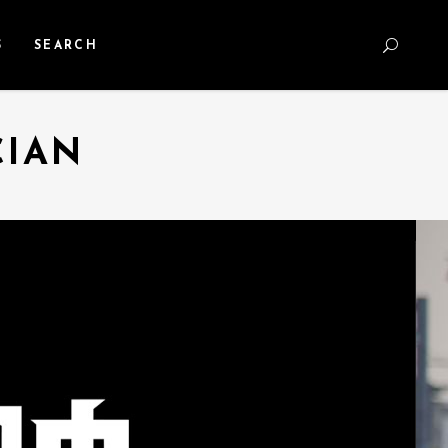
S
SEARCH
CIAN