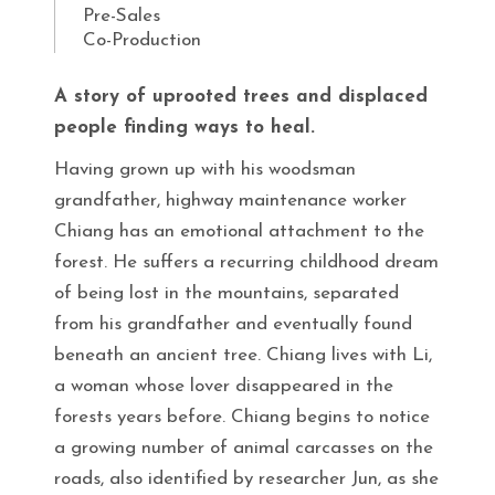
Pre-Sales
Co-Production
A story of uprooted trees and displaced
people finding ways to heal.
Having grown up with his woodsman
grandfather, highway maintenance worker
Chiang has an emotional attachment to the
forest. He suffers a recurring childhood dream
of being lost in the mountains, separated
from his grandfather and eventually found
beneath an ancient tree. Chiang lives with Li,
a woman whose lover disappeared in the
forests years before. Chiang begins to notice
a growing number of animal carcasses on the
roads, also identified by researcher Jun, as she