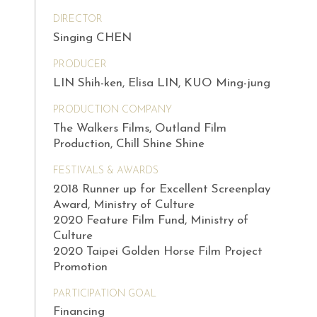
DIRECTOR
Singing CHEN
PRODUCER
LIN Shih-ken, Elisa LIN, KUO Ming-jung
PRODUCTION COMPANY
The Walkers Films, Outland Film
Production, Chill Shine Shine
FESTIVALS & AWARDS
2018 Runner up for Excellent Screenplay
Award, Ministry of Culture
2020 Feature Film Fund, Ministry of
Culture
2020 Taipei Golden Horse Film Project
Promotion
PARTICIPATION GOAL
Financing