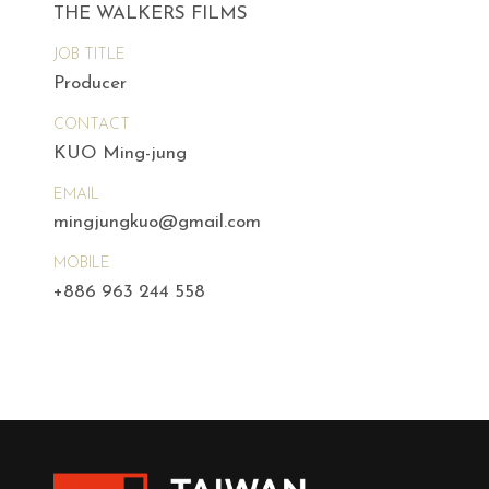
THE WALKERS FILMS
JOB TITLE
Producer
CONTACT
KUO Ming-jung
EMAIL
mingjungkuo@gmail.com
MOBILE
+886 963 244 558