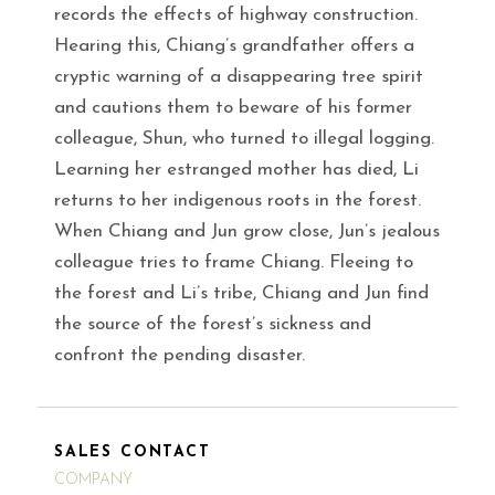
records the effects of highway construction.
Hearing this, Chiang’s grandfather offers a
cryptic warning of a disappearing tree spirit
and cautions them to beware of his former
colleague, Shun, who turned to illegal logging.
Learning her estranged mother has died, Li
returns to her indigenous roots in the forest.
When Chiang and Jun grow close, Jun’s jealous
colleague tries to frame Chiang. Fleeing to
the forest and Li’s tribe, Chiang and Jun find
the source of the forest’s sickness and
confront the pending disaster.
SALES CONTACT
COMPANY