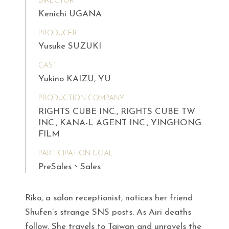
DIRECTOR
Kenichi UGANA
PRODUCER
Yusuke SUZUKI
CAST
Yukino KAIZU, YU
PRODUCTION COMPANY
RIGHTS CUBE INC., RIGHTS CUBE TW
INC., KANA-L AGENT INC., YINGHONG
FILM
PARTICIPATION GOAL
PreSales、Sales
Riko, a salon receptionist, notices her friend
Shufen’s strange SNS posts. As Airi deaths
follow, She travels to Taiwan and unravels the