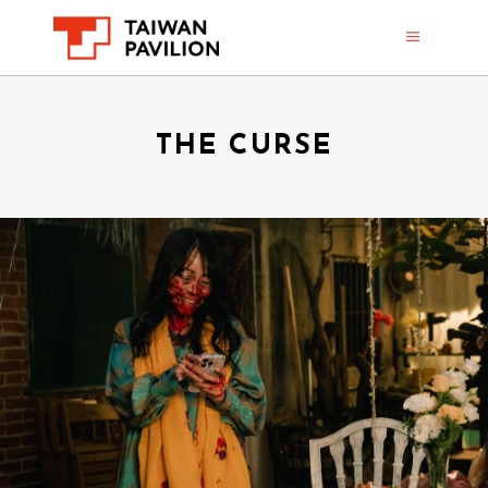
THE CURSE