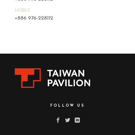
MOBILE
+886 976-228112
FOLLOW US