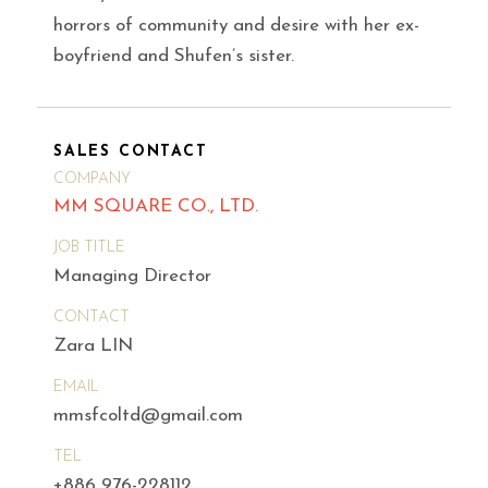
horrors of community and desire with her ex-
boyfriend and Shufen’s sister.
SALES CONTACT
COMPANY
MM SQUARE CO., LTD.
JOB TITLE
Managing Director
CONTACT
Zara LIN
EMAIL
mmsfcoltd@gmail.com
TEL
+886 976-228112