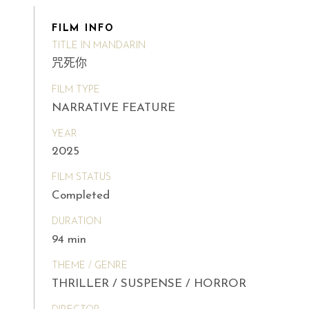
FILM INFO
TITLE IN MANDARIN
咒死你
FILM TYPE
NARRATIVE FEATURE
YEAR
2025
FILM STATUS
Completed
DURATION
94 min
THEME / GENRE
THRILLER / SUSPENSE / HORROR