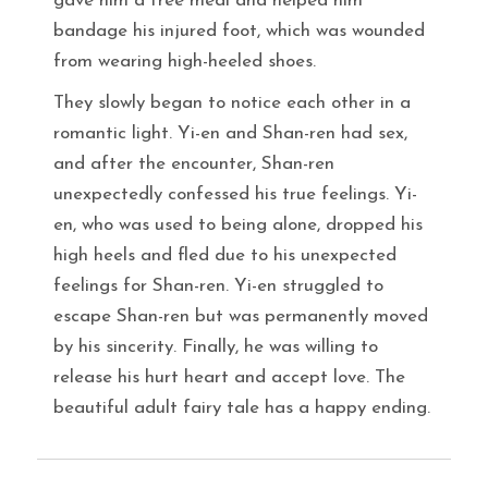
gave him a free meal and helped him
bandage his injured foot, which was wounded
from wearing high-heeled shoes.
They slowly began to notice each other in a
romantic light. Yi-en and Shan-ren had sex,
and after the encounter, Shan-ren
unexpectedly confessed his true feelings. Yi-
en, who was used to being alone, dropped his
high heels and fled due to his unexpected
feelings for Shan-ren. Yi-en struggled to
escape Shan-ren but was permanently moved
by his sincerity. Finally, he was willing to
release his hurt heart and accept love. The
beautiful adult fairy tale has a happy ending.