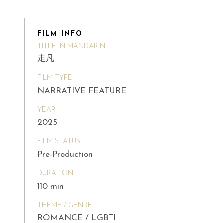
FILM INFO
TITLE IN MANDARIN
走凡
FILM TYPE
NARRATIVE FEATURE
YEAR
2025
FILM STATUS
Pre-Production
DURATION
110 min
THEME / GENRE
ROMANCE / LGBTI