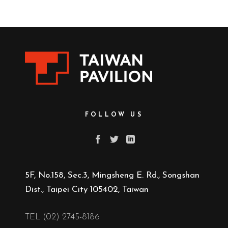
FOLLOW US
5F, No.158, Sec.3, Mingsheng E. Rd., Songshan
Dist., Taipei City 105402, Taiwan
TEL (02) 2745-8186