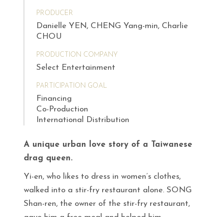
PRODUCER
Danielle YEN, CHENG Yang-min, Charlie
CHOU
PRODUCTION COMPANY
Select Entertainment
PARTICIPATION GOAL
Financing
Co-Production
International Distribution
A unique urban love story of a Taiwanese
drag queen.
Yi-en, who likes to dress in women’s clothes,
walked into a stir-fry restaurant alone. SONG
Shan-ren, the owner of the stir-fry restaurant,