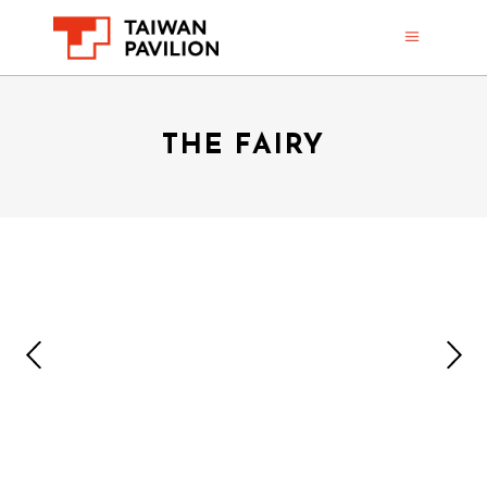
THE FAIRY