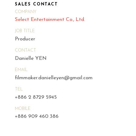
SALES CONTACT
COMPANY
Select Entertainment Co., Ltd.
JOB TITLE
Producer
CONTACT
Danielle YEN
EMAIL
filmmaker.danielleyen@gmail.com
TEL
+886 2 8729 5945
MOBILE
+886 909 460 386