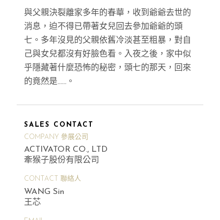
與父親決裂離家多年的春華，收到爺爺去世的
消息，迫不得已帶著女兒回去參加爺爺的頭
七。多年沒見的父親依舊冷淡甚至粗暴，對自
己與女兒都沒有好臉色看。入夜之後，家中似
乎隱藏著什麼恐怖的秘密，頭七的那天，回來
的竟然是……。
SALES CONTACT
COMPANY 參展公司
ACTIVATOR CO., LTD
牽猴子股份有限公司
CONTACT 聯絡人
WANG Sin
王芯