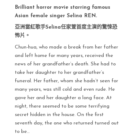
Brilliant horror movie starring famous
Asian female singer Selina REN.
亞洲當紅歌手Selina任家萱首度主演的驚悚恐
怖片。
Chun-hua, who made a break from her father
and left home for many years, received the
news of her grandfather’s death. She had to
take her daughter to her grandfather’s
funeral. Her father, whom she hadn’t seen for
many years, was still cold and even rude. He
gave her and her daughter a long face. At
night, there seemed to be some terrifying
secret hidden in the house. On the first
seventh day, the one who returned turned out
to be…