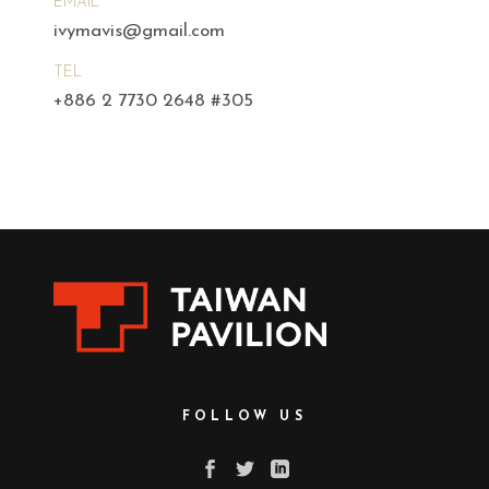
EMAIL
ivymavis@gmail.com
TEL
+886 2 7730 2648 #305
FOLLOW US