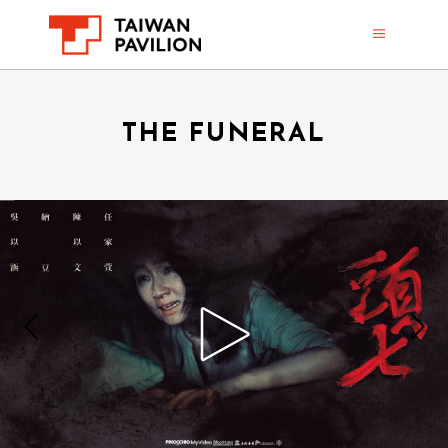
THE FUNERAL