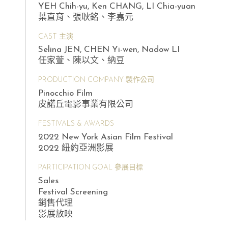
YEH Chih-yu, Ken CHANG, LI Chia-yuan
葉直育、張耿銘、李嘉元
CAST 主演
Selina JEN, CHEN Yi-wen, Nadow LI
任家萱、陳以文、納豆
PRODUCTION COMPANY 製作公司
Pinocchio Film
皮諾丘電影事業有限公司
FESTIVALS & AWARDS
2022 New York Asian Film Festival
2022 紐約亞洲影展
PARTICIPATION GOAL 參展目標
Sales
Festival Screening
銷售代理
影展放映