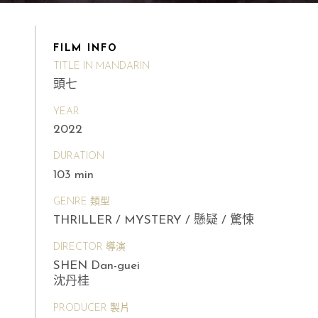
FILM INFO
TITLE IN MANDARIN
頭七
YEAR
2022
DURATION
103 min
GENRE 類型
THRILLER / MYSTERY / 懸疑 / 驚悚
DIRECTOR 導演
SHEN Dan-guei
沈丹桂
PRODUCER 製片