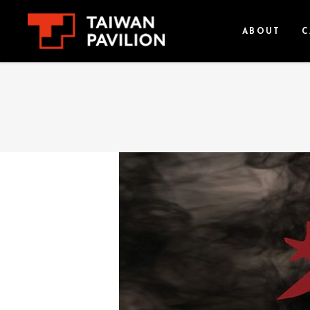
ABOUT
C