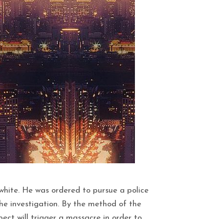
 white. He was ordered to pursue a police
he investigation. By the method of the
ct will trigger a massacre in order to