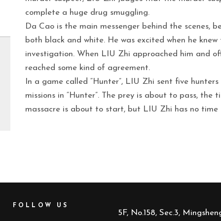
complete a huge drug smuggling.
Da Cao is the main messenger behind the scenes, bei
both black and white. He was excited when he knew 
investigation. When LIU Zhi approached him and off
reached some kind of agreement.
In a game called “Hunter”, LIU Zhi sent five hunters
missions in “Hunter”. The prey is about to pass, the 
massacre is about to start, but LIU Zhi has no time
FOLLOW US
5F, No.158, Sec.3, Mingsheng