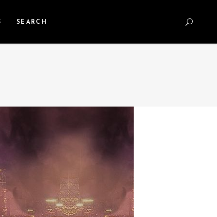
S
SEARCH