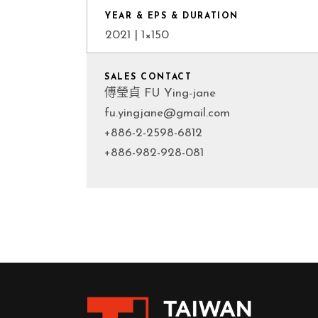
YEAR & EPS & DURATION
2021 | 1×150
SALES CONTACT
傅瑩貞 FU Ying-jane
fu.yingjane@gmail.com
+886-2-2598-6812
+886-982-928-081