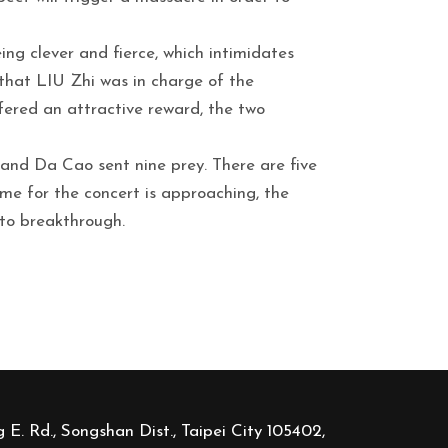
ng clever and fierce, which intimidates
that LIU Zhi was in charge of the
ered an attractive reward, the two
 and Da Cao sent nine prey. There are five
time for the concert is approaching, the
 to breakthrough.
 E. Rd., Songshan Dist., Taipei City 105402,