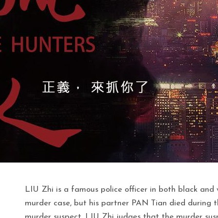
LIU Zhi is a famous police officer in both black and
murder case, but his partner PAN Tian died during t
murder suspect, LIU Zhi judges that the murder suspe