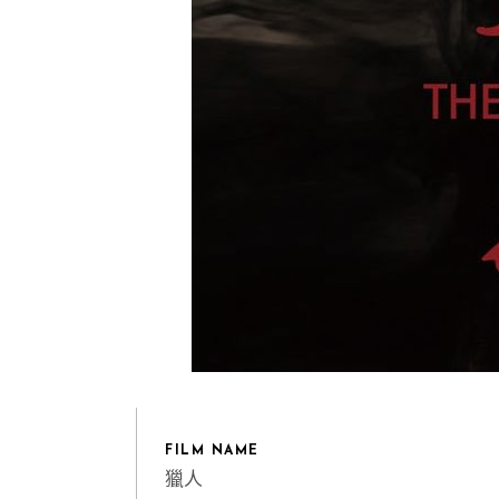
FILM NAME
獵人