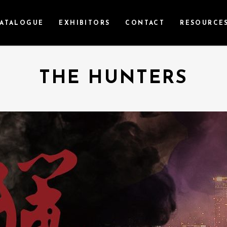
ATALOGUE
EXHIBITORS
CONTACT
RESOURCE
THE HUNTERS