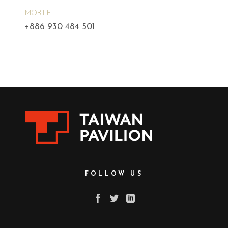
MOBILE
+886 930 484 501
FOLLOW US