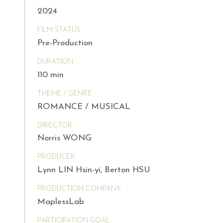
2024
FILM STATUS
Pre-Production
DURATION
110 min
THEME / GENRE
ROMANCE / MUSICAL
DIRECTOR
Norris WONG
PRODUCER
Lynn LIN Hsin-yi, Berton HSU
PRODUCTION COMPANY
MaplessLab
PARTICIPATION GOAL