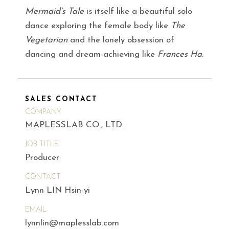
Mermaid’s Tale
is itself like a beautiful solo
dance exploring the female body like
The
Vegetarian
and the lonely obsession of
dancing and dream-achieving like
Frances Ha
.
SALES CONTACT
COMPANY
MAPLESSLAB CO., LTD.
JOB TITLE
Producer
CONTACT
Lynn LIN Hsin-yi
EMAIL
lynnlin@maplesslab.com