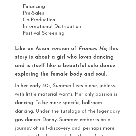
Financing
Pre-Sales
Co-Production
International Distribution
Festival Screening
Like an Asian version of
Frances Ha
, this
story is about a girl who loves dancing
and is itself like a beautiful solo dance
exploring the female body and soul.
In her early 30s, Summer lives alone, jobless,
with little material wants. Her only passion is
dancing. To be more specific, ballroom
dancing. Under the tutelage of the legendary
gay dancer Donny, Summer embarks on a
journey of self-discovery and, perhaps more