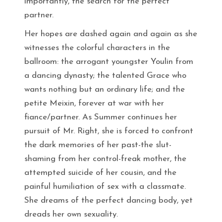
importantly, the search for the perfect
partner.
Her hopes are dashed again and again as she
witnesses the colorful characters in the
ballroom: the arrogant youngster Youlin from
a dancing dynasty; the talented Grace who
wants nothing but an ordinary life; and the
petite Meixin, forever at war with her
fiance/partner. As Summer continues her
pursuit of Mr. Right, she is forced to confront
the dark memories of her past-the slut-
shaming from her control-freak mother, the
attempted suicide of her cousin, and the
painful humiliation of sex with a classmate.
She dreams of the perfect dancing body, yet
dreads her own sexuality.