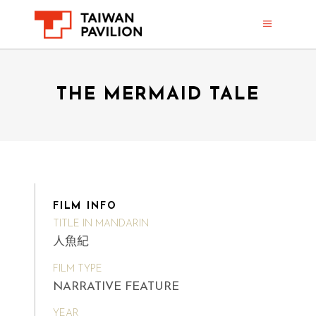
THE MERMAID TALE
FILM INFO
TITLE IN MANDARIN
人魚紀
FILM TYPE
NARRATIVE FEATURE
YEAR