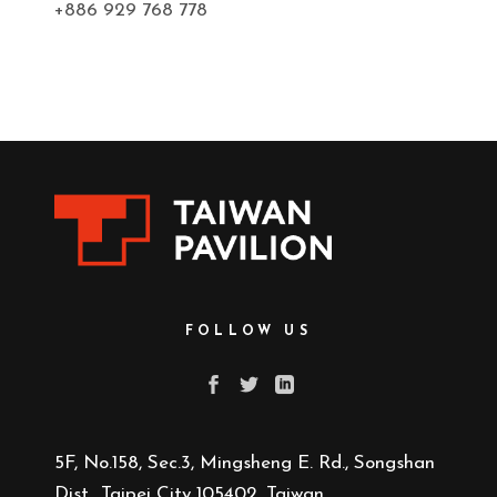
+886 929 768 778
FOLLOW US
5F, No.158, Sec.3, Mingsheng E. Rd., Songshan
Dist., Taipei City 105402, Taiwan