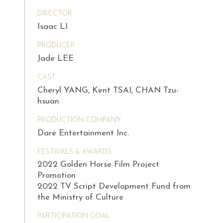
DIRECTOR
Isaac LI
PRODUCER
Jade LEE
CAST
Cheryl YANG, Kent TSAI, CHAN Tzu-
hsuan
PRODUCTION COMPANY
Dare Entertainment Inc.
FESTIVALS & AWARDS
2022 Golden Horse Film Project
Promotion
2022 TV Script Development Fund from
the Ministry of Culture
PARTICIPATION GOAL