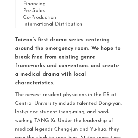
Financing
Pre-Sales
Co-Production
International Distribution
Taiwan’s first drama series centering
around the emergency room. We hope to
break free from existing genre
frameworks and conventions and create
a medical drama with local
characteristics.
The newest resident physicians in the ER at
Central University include talented Dong-yan,
last-place student Geng-ming, and hard-
working TANG Xi. Under the leadership of
medical legends Cheng-jun and Yu-hua, they
race the clock to save lives. At the same time,