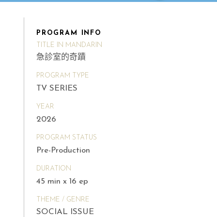
PROGRAM INFO
TITLE IN MANDARIN
急診室的奇蹟
PROGRAM TYPE
TV SERIES
YEAR
2026
PROGRAM STATUS
Pre-Production
DURATION
45 min x 16 ep
THEME / GENRE
SOCIAL ISSUE