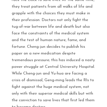
they treat patients from all walks of life and
grapple with the choices they must make in
their profession. Doctors not only fight the
tug-of-war between life and death but also
face the constraints of the medical system
and the test of human nature, fame, and
fortune. Cheng-jun decides to publish his
paper on a new medication despite
tremendous pressure; this has induced a nasty
power struggle at Central University Hospital.
While Cheng-jun and Yu-hua are facing a
crisis of dismissal, Geng-ming leads the R1s to
fight against the huge medical system, not
only with their superior medical skills but with
the conviction to save lives that first led them
to become doctors.