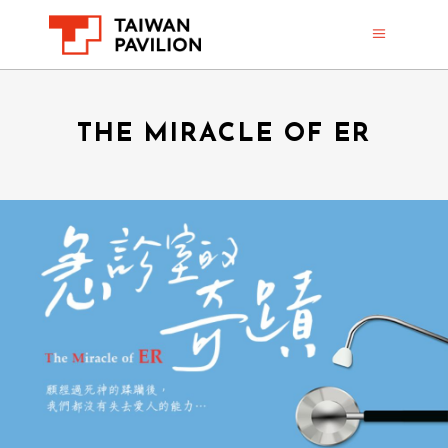
THE MIRACLE OF ER