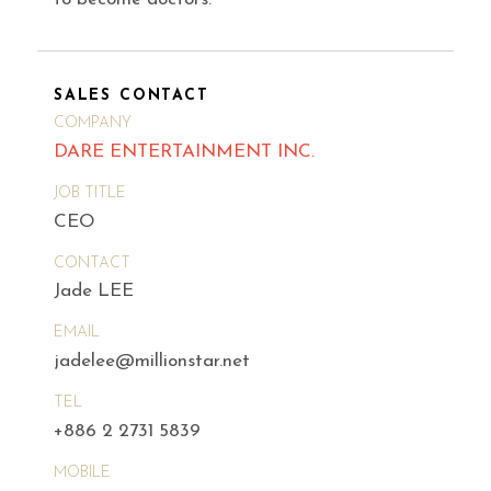
SALES CONTACT
COMPANY
DARE ENTERTAINMENT INC.
JOB TITLE
CEO
CONTACT
Jade LEE
EMAIL
jadelee@millionstar.net
TEL
+886 2 2731 5839
MOBILE