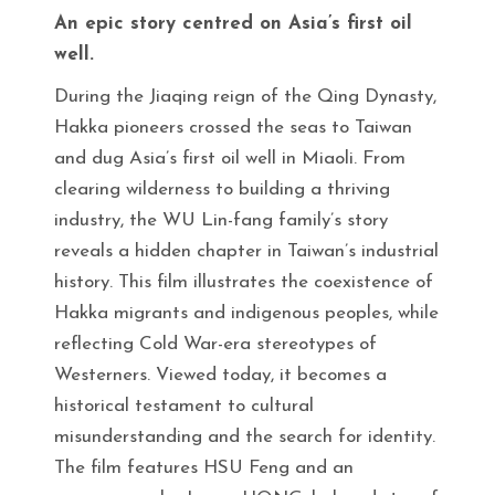
An epic story centred on Asia’s first oil
well.
During the Jiaqing reign of the Qing Dynasty,
Hakka pioneers crossed the seas to Taiwan
and dug Asia’s first oil well in Miaoli. From
clearing wilderness to building a thriving
industry, the WU Lin-fang family’s story
reveals a hidden chapter in Taiwan’s industrial
history. This film illustrates the coexistence of
Hakka migrants and indigenous peoples, while
reflecting Cold War-era stereotypes of
Westerners. Viewed today, it becomes a
historical testament to cultural
misunderstanding and the search for identity.
The film features HSU Feng and an