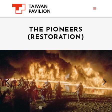
THE PIONEERS
(RESTORATION)