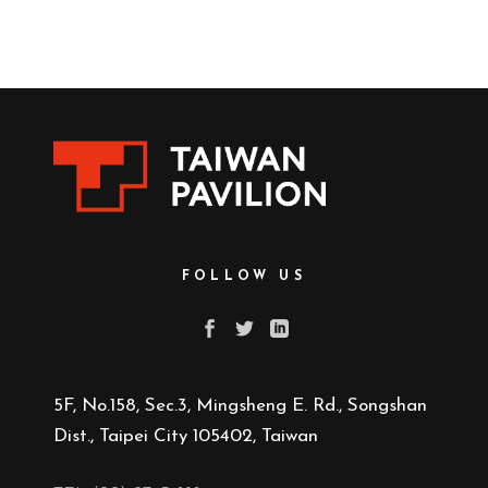
FOLLOW US
5F, No.158, Sec.3, Mingsheng E. Rd., Songshan
Dist., Taipei City 105402, Taiwan