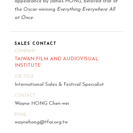
appearance by James HONG, beloved star of
the Oscar-winning
Everything Everywhere All
at Once
.
SALES CONTACT
COMPANY
TAIWAN FILM AND AUDIOVISUAL
INSTITUTE
JOB TITLE
International Sales & Festival Specialist
CONTACT
Wayne HONG Chen-wei
EMAIL
waynehong@tfai.org.tw