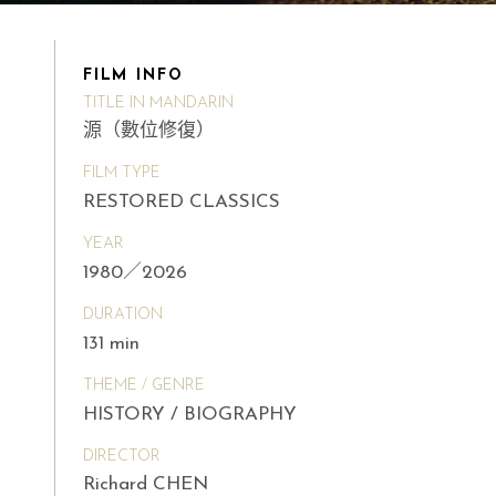
FILM INFO
TITLE IN MANDARIN
源（數位修復）
FILM TYPE
RESTORED CLASSICS
YEAR
1980／2026
DURATION
131 min
THEME / GENRE
HISTORY / BIOGRAPHY
DIRECTOR
Richard CHEN