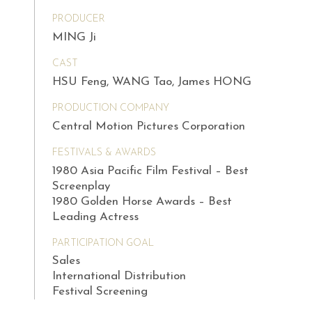
PRODUCER
MING Ji
CAST
HSU Feng, WANG Tao, James HONG
PRODUCTION COMPANY
Central Motion Pictures Corporation
FESTIVALS & AWARDS
1980 Asia Pacific Film Festival – Best
Screenplay
1980 Golden Horse Awards – Best
Leading Actress
PARTICIPATION GOAL
Sales
International Distribution
Festival Screening