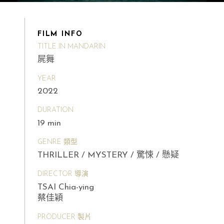
FILM INFO
TITLE IN MANDARIN
屍舞
YEAR
2022
DURATION
19 min
GENRE 類型
THRILLER / MYSTERY / 驚悚 / 懸疑
DIRECTOR 導演
TSAI Chia-ying
蔡佳穎
PRODUCER 製片