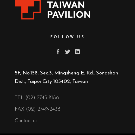
FOLLOW US
5F, No.158, Sec.3, Mingsheng E. Rd., Songshan
Dist., Taipei City 105402, Taiwan
TEL (02) 2745-8186
FAX (02) 2749-2436
Contact us