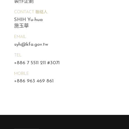
製作企劃
CONTACT 聯絡人
SHIH Yu-hua
施玉華
EMAIL
syh@kfa.gov.tw
TEL
+886 7 5511 211 #3071
MOBILE
+886 963 469 861