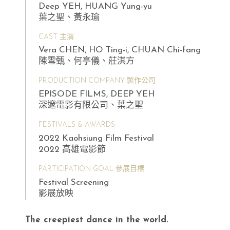
Deep YEH, HUANG Yung-yu
葉之聖、黃永瑜
CAST 主演
Vera CHEN, HO Ting-i, CHUAN Chi-fang
陳雪甄、何亭儀、莊淇方
PRODUCTION COMPANY 製作公司
EPISODE FILMS, DEEP YEH
深邃電影有限公司、葉之聖
FESTIVALS & AWARDS
2022 Kaohsiung Film Festival
2022 高雄電影節
PARTICIPATION GOAL 參展目標
Festival Screening
影展放映
The creepiest dance in the world.