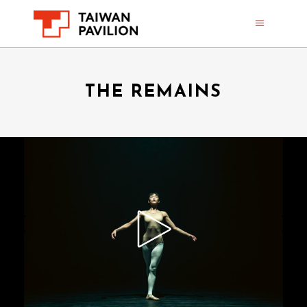
THE REMAINS