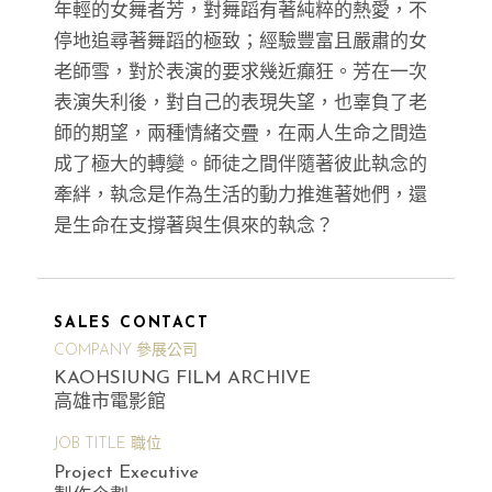
年輕的女舞者芳，對舞蹈有著純粹的熱愛，不
停地追尋著舞蹈的極致；經驗豐富且嚴肅的女
老師雪，對於表演的要求幾近癲狂。芳在一次
表演失利後，對自己的表現失望，也辜負了老
師的期望，兩種情緒交疊，在兩人生命之間造
成了極大的轉變。師徒之間伴隨著彼此執念的
牽絆，執念是作為生活的動力推進著她們，還
是生命在支撐著與生俱來的執念？
SALES CONTACT
COMPANY 參展公司
KAOHSIUNG FILM ARCHIVE
高雄市電影館
JOB TITLE 職位
Project Executive