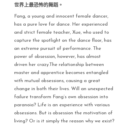
世界上最恐怖的舞蹈。
Fang, a young and innocent female dancer,
has a pure love for dance. Her experienced
and strict female teacher, Xue, who used to
capture the spotlight on the dance floor, has
an extreme pursuit of performance. The
power of obsession, however, has almost
driven her crazy.The relationship between
master and apprentice becomes entangled
with mutual obsessions, causing a great
change in both their lives. Will an unexpected
failure transform Fang’s own obsession into
paranoia? Life is an experience with various
obsessions. But is obsession the motivation of
living? Or is it simply the reason why we exist?