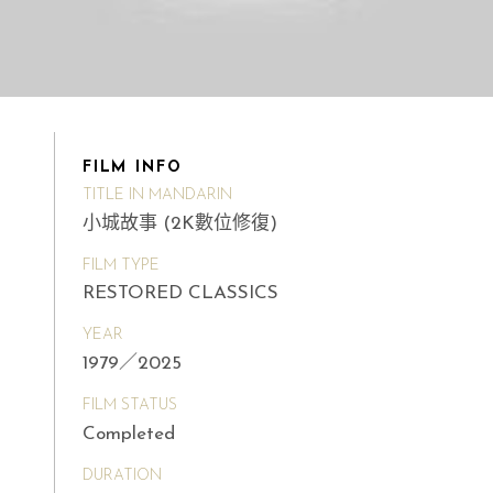
FILM INFO
TITLE IN MANDARIN
小城故事 (2K數位修復)
FILM TYPE
RESTORED CLASSICS
YEAR
1979／2025
FILM STATUS
Completed
DURATION