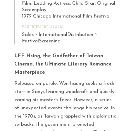
Film, Leading Actress, Child Star, Original
Screenplay
1979 Chicago International Film Festival
PARTICIPATION GOAL
Sales、InternationalDistribution、
FestivalScreening
LEE Hsing, the Godfather of Taiwan
Cinema, the Ultimate Literary Romance
Masterpiece
Released on parole, Wen-hsiung seeks a fresh
start in Sanyi, learning woodcraft and quickly
earning his master’s favor. However, a series
of unexpected events challenge his resolve. In
the 1970s, as Taiwan grappled with diplomatic
setbacks, the government promoted