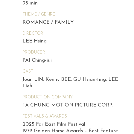
95 min
THEME / GENRE
ROMANCE / FAMILY
DIRECTOR
LEE Hsing
PRODUCER
PAI Ching-jui
CAST
Joan LIN, Kenny BEE, GU Hsian-ting, LEE
Lieh
PRODUCTION COMPANY
TA CHUNG MOTION PICTURE CORP.
FESTIVALS & AWARDS
2025 Far East Film Festival
1979 Golden Horse Awards – Best Feature