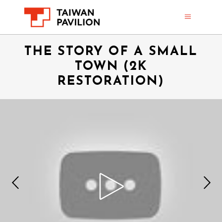
THE STORY OF A SMALL
TOWN (2K
RESTORATION)