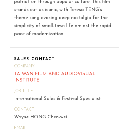
patriotism through popular culture. This film
stands out as iconic, with Teresa TENG’s
theme song evoking deep nostalgia for the
simplicity of small-town life amidst the rapid
pace of modernization.
SALES CONTACT
COMPANY
TAIWAN FILM AND AUDIOVISUAL
INSTITUTE
JOB TITLE
International Sales & Festival Specialist
CONTACT
Wayne HONG Chen-wei
EMAIL