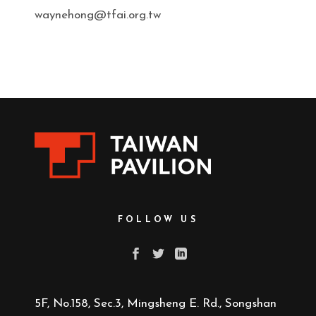
waynehong@tfai.org.tw
FOLLOW US
5F, No.158, Sec.3, Mingsheng E. Rd., Songshan