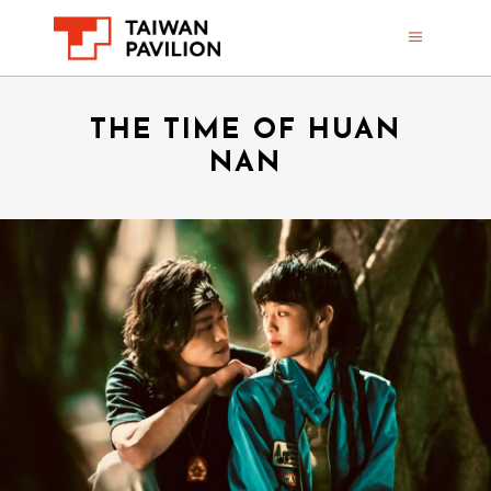
THE TIME OF HUAN
NAN