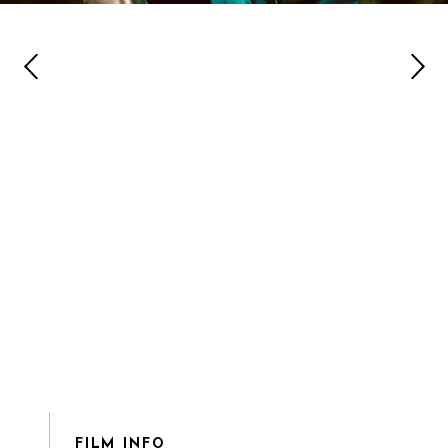
FILM INFO