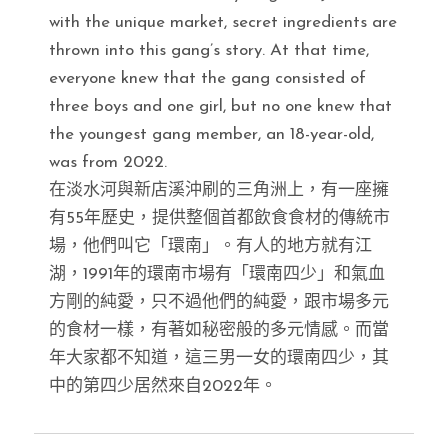
with the unique market, secret ingredients are
thrown into this gang’s story. At that time,
everyone knew that the gang consisted of
three boys and one girl, but no one knew that
the youngest gang member, an 18-year-old,
was from 2022.
在淡水河與新店溪沖刷的三角洲上，有一座擁
有55年歷史，提供整個首都飲食食材的傳統市
場，他們叫它「環南」。有人的地方就有江
湖，1991年的環南市場有「環南四少」和氣血
方剛的純愛，只不過他們的純愛，跟市場多元
的食材一樣，有著如秘密般的多元情感。而當
年大家都不知道，這三男一女的環南四少，其
中的第四少居然來自2022年。