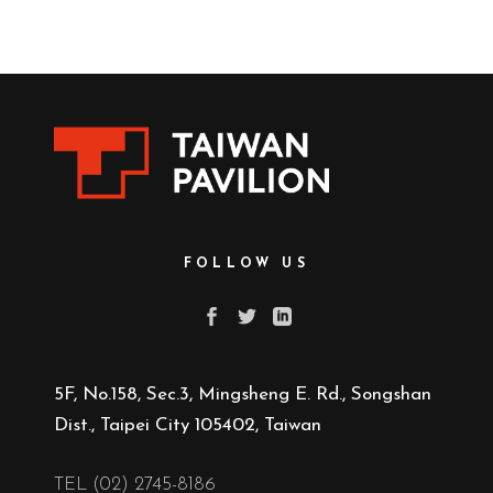
FOLLOW US
5F, No.158, Sec.3, Mingsheng E. Rd., Songshan
Dist., Taipei City 105402, Taiwan
TEL (02) 2745-8186