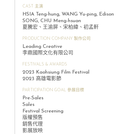
CAST 主演
HSIA Teng-hung, WANG Yu-ping, Edison
SONG, CHU Meng-hsuan
夏騰宏、王渝屏、宋柏緯、初孟軒
PRODUCTION COMPANY 製作公司
Leading Creative
李鼎國際文化有限公司
FESTIVALS & AWARDS
2023 Kaohsiung Film Festival
2023 高雄電影節
PARTICIPATION GOAL 參展目標
Pre-Sales
Sales
Festival Screening
版權預售
銷售代理
影展放映