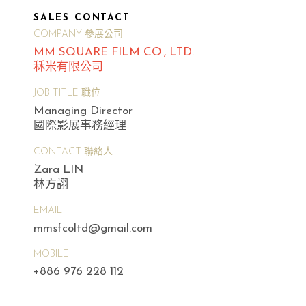
SALES CONTACT
COMPANY 參展公司
MM SQUARE FILM CO., LTD.
秝米有限公司
JOB TITLE 職位
Managing Director
國際影展事務經理
CONTACT 聯絡人
Zara LIN
林方詡
EMAIL
mmsfcoltd@gmail.com
MOBILE
+886 976 228 112