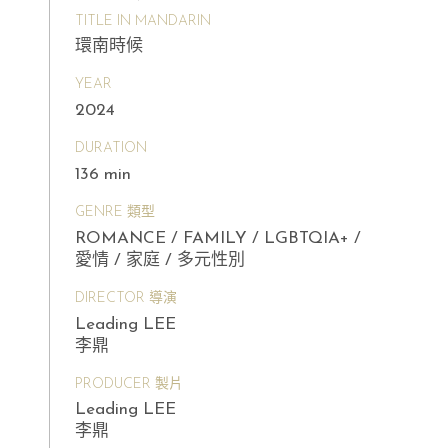
TITLE IN MANDARIN
環南時候
YEAR
2024
DURATION
136 min
GENRE 類型
ROMANCE / FAMILY / LGBTQIA+ /
愛情 / 家庭 / 多元性別
DIRECTOR 導演
Leading LEE
李鼎
PRODUCER 製片
Leading LEE
李鼎