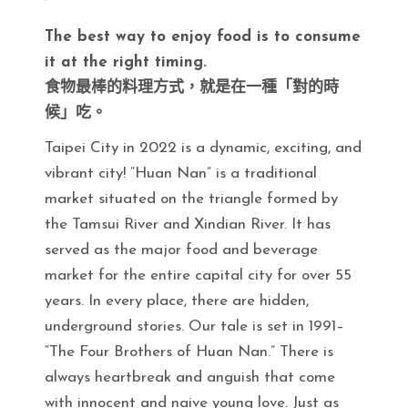
The best way to enjoy food is to consume
it at the right timing.
食物最棒的料理方式，就是在一種「對的時
候」吃。
Taipei City in 2022 is a dynamic, exciting, and
vibrant city! “Huan Nan” is a traditional
market situated on the triangle formed by
the Tamsui River and Xindian River. It has
served as the major food and beverage
market for the entire capital city for over 55
years. In every place, there are hidden,
underground stories. Our tale is set in 1991–
“The Four Brothers of Huan Nan.” There is
always heartbreak and anguish that come
with innocent and naive young love. Just as