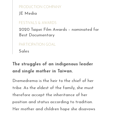
PRODUCTION COMPANY
JE Media
FESTIVALS & AWARDS
2020 Taipei Film Awards – nominated for
Best Documentary
PARTICIPATION GOAL
Sales
The struggles of an indigenous leader
and single mother in Taiwan.
Dremedrema is the heir to the chief of her
tribe. As the eldest of the family, she must
therefore accept the inheritance of her
position and status according to tradition.
Her mother and children hope she disavows