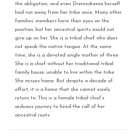
the obligation, and even Dremedrema herself
had run away from her tribe once. Many other
families’ members have their eyes on the
position, but her ancestral spirits would not
give up on her. She is a tribal chief who does
not speak the native tongue. At the same
time, she is a devoted single mother of three.
She is a chief without her traditional tribal
family house, unable to live within the tribe.
She misses home. But despite a decade of
effort, it is a home that she cannot easily
return to. This is a female tribal chief’s
arduous journey to heed the call of her
ancestral roots.