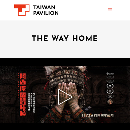
THE WAY HOME