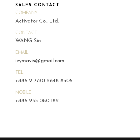
SALES CONTACT
COMPANY
Activator Co., Ltd.
CONTACT
WANG Sin
EMAIL
ivymavis@gmail.com
TEL
+886 2 7730 2648 #305
MOBILE
+886 955 080 182