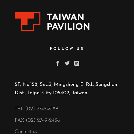
FOLLOW US
5F, No.158, Sec.3, Mingsheng E. Rd., Songshan
Dist., Taipei City 105402, Taiwan
TEL (02) 2745-8186
FAX (02) 2749-2436
Contact us