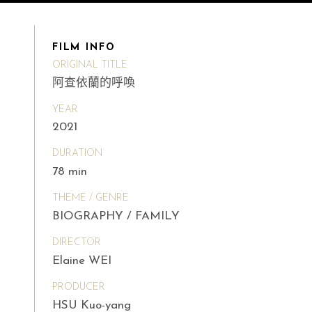
FILM INFO
ORIGINAL TITLE
阿查依蘭的呼喚
YEAR
2021
DURATION
78 min
THEME / GENRE
BIOGRAPHY / FAMILY
DIRECTOR
Elaine WEI
PRODUCER
HSU Kuo-yang