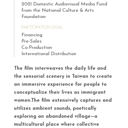
2021 Domestic Audiovisual Media Fund
from the National Culture & Arts
Foundation
PARTICIPATION GOAL
Financing
Pre-Sales
Co-Production
International Distribution
The film interweaves the daily life and
the sensorial scenery in Taiwan to create
an immersive experience for people to
conceptualize their lives as immigrant
women.The film extensively captures and
utilizes ambient sounds, poetically
exploring an abandoned village—a
multicultural place where collective