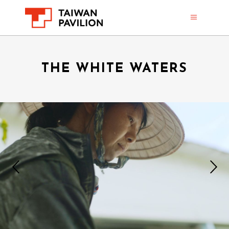
THE WHITE WATERS