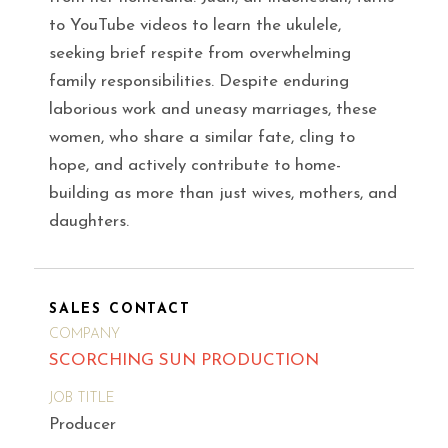
to YouTube videos to learn the ukulele,
seeking brief respite from overwhelming
family responsibilities. Despite enduring
laborious work and uneasy marriages, these
women, who share a similar fate, cling to
hope, and actively contribute to home-
building as more than just wives, mothers, and
daughters.
SALES CONTACT
COMPANY
SCORCHING SUN PRODUCTION
JOB TITLE
Producer