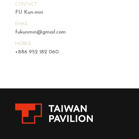
CONTACT
FU Kun-min
EMAIL
fukunmin@gmail.com
MOBILE
+886 952 182 060