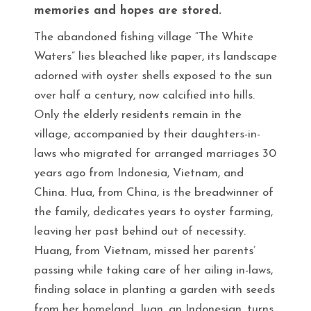
memories and hopes are stored.
The abandoned fishing village “The White
Waters” lies bleached like paper, its landscape
adorned with oyster shells exposed to the sun
over half a century, now calcified into hills.
Only the elderly residents remain in the
village, accompanied by their daughters-in-
laws who migrated for arranged marriages 30
years ago from Indonesia, Vietnam, and
China. Hua, from China, is the breadwinner of
the family, dedicates years to oyster farming,
leaving her past behind out of necessity.
Huang, from Vietnam, missed her parents’
passing while taking care of her ailing in-laws,
finding solace in planting a garden with seeds
from her homeland. Juan, an Indonesian, turns