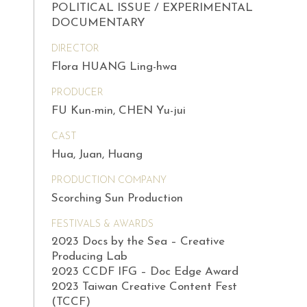
POLITICAL ISSUE / EXPERIMENTAL
DOCUMENTARY
DIRECTOR
Flora HUANG Ling-hwa
PRODUCER
FU Kun-min, CHEN Yu-jui
CAST
Hua, Juan, Huang
PRODUCTION COMPANY
Scorching Sun Production
FESTIVALS & AWARDS
2023 Docs by the Sea – Creative
Producing Lab
2023 CCDF IFG – Doc Edge Award
2023 Taiwan Creative Content Fest
(TCCF)