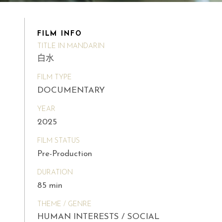
FILM INFO
TITLE IN MANDARIN
白水
FILM TYPE
DOCUMENTARY
YEAR
2025
FILM STATUS
Pre-Production
DURATION
85 min
THEME / GENRE
HUMAN INTERESTS / SOCIAL