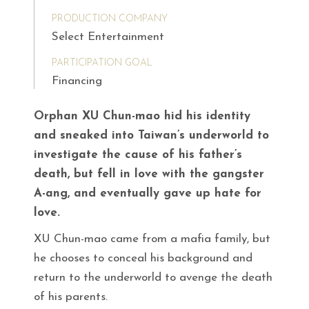
PRODUCTION COMPANY
Select Entertainment
PARTICIPATION GOAL
Financing
Orphan XU Chun-mao hid his identity
and sneaked into Taiwan’s underworld to
investigate the cause of his father’s
death, but fell in love with the gangster
A-ang, and eventually gave up hate for
love.
XU Chun-mao came from a mafia family, but
he chooses to conceal his background and
return to the underworld to avenge the death
of his parents.