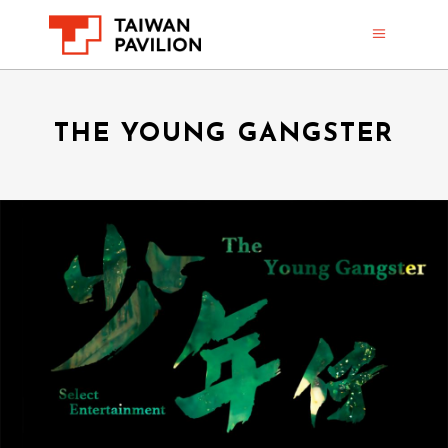
THE YOUNG GANGSTER