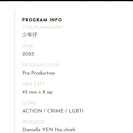
PROGRAM INFO
TITLE IN MANDARIN
少年仔
YEAR
2025
PROGRAM STATUS
Pre-Production
MINS X EPS
45 min x 8 ep
GENRE
ACTION / CRIME / LGBTI
PRODUCER
Danielle YEN Hui-chieh