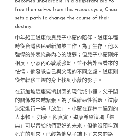
becomes unbearable. In a desperate bid to
free themselves from this vicious cycle, Chua
sets a path to change the course of their
destiny.
中年船工道康依靠兒子小蒙的陪伴。道康年輕
時從台灣移民到新加坡工作，為了生存，他以
強悍的外表掩飾內心的脆弱；但兒子小蒙剛好
相反，小蒙內心敏感強韌，並不若外表看來的
怯懦，他發覺自己與父親的不同之處。道康則
從年輕移工爍的身上找到小蒙的影子。
在新加坡這座擁擠封閉的現代城市裡，父子間
的關係越來越緊張。為了脫離惡性循環，道康
決定進行一場「放生」。小蒙在森林中遇到的
人事物， 如夢，卻真實。道康希望這場「祭
典」可以帶給他們更好的未來，但他沒預料到
死亡的到來，已經為他兒子鋪下了未來的路