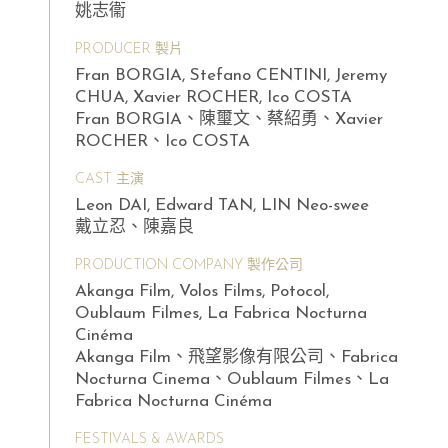
姚志衞
PRODUCER 製片
Fran BORGIA, Stefano CENTINI, Jeremy
CHUA, Xavier ROCHER, Ico COSTA
Fran BORGIA、陳璽文、蔡紹勇、Xavier
ROCHER、Ico COSTA
CAST 主演
Leon DAI, Edward TAN, LIN Neo-swee
戴立忍、陳嘉良
PRODUCTION COMPANY 製作公司
Akanga Film, Volos Films, Potocol,
Oublaum Filmes, La Fabrica Nocturna
Cinéma
Akanga Film、飛望影像有限公司、Fabrica
Nocturna Cinema、Oublaum Filmes、La
Fabrica Nocturna Cinéma
FESTIVALS & AWARDS