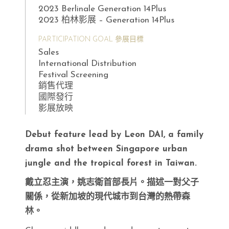
2023 Berlinale Generation 14Plus
2023 柏林影展 – Generation 14Plus
PARTICIPATION GOAL 參展目標
Sales
International Distribution
Festival Screening
銷售代理
國際發行
影展放映
Debut feature lead by Leon DAI, a family
drama shot between Singapore urban
jungle and the tropical forest in Taiwan.
戴立忍主演，姚志衛首部長片。描述一對父子
關係，從新加坡的現代城市到台灣的熱帶森
林。