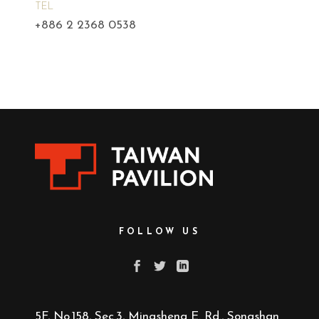
TEL
+886 2 2368 0538
FOLLOW US
5F, No.158, Sec.3, Mingsheng E. Rd., Songshan