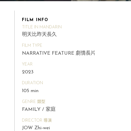
FILM INFO
TITLE IN MANDARIN
明天比昨天長久
FILM TYPE
NARRATIVE FEATURE 劇情長片
YEAR
2023
DURATION
105 min
GENRE 類型
FAMILY / 家庭
DIRECTOR 導演
JOW Zhi-wei