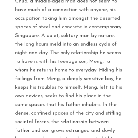
Chua, a middle-aged man does not seem to
have much of a connection with anyone, his
occupation taking him amongst the deserted
spaces of steel and concrete in contemporary
Singapore. A quiet, solitary man by nature,
the long hours meld into an endless cycle of
night and day. The only relationship he seems
to have is with his teenage son, Meng, to
whom he returns home to everyday. Hiding his
failings from Meng, a deeply sensitive boy, he
keeps his troubles to himself. Meng, left to his
own devices, seeks to find his place in the
same spaces that his father inhabits. In the
dense, confined spaces of the city and stifling
societal forces, the relationship between
father and son grows estranged and slowly