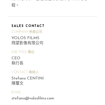
程。
SALES CONTACT
COMPANY 參展公司
VOLOS FILMS
飛望影像有限公司
JOB TITLE 職位
CEO
執行長
CONTACT 聯絡人
Stefano CENTINI
陳璽文
EMAIL
stefano@volosfilms.com