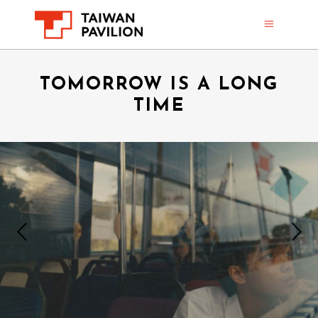
TOMORROW IS A LONG
TIME