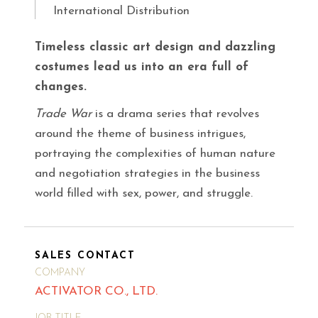
International Distribution
Timeless classic art design and dazzling
costumes lead us into an era full of
changes.
Trade War
is a drama series that revolves
around the theme of business intrigues,
portraying the complexities of human nature
and negotiation strategies in the business
world filled with sex, power, and struggle.
SALES CONTACT
COMPANY
ACTIVATOR CO., LTD.