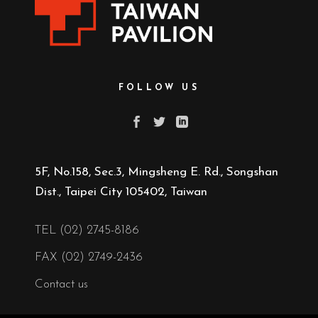
FOLLOW US
5F, No.158, Sec.3, Mingsheng E. Rd., Songshan
Dist., Taipei City 105402, Taiwan
TEL (02) 2745-8186
FAX (02) 2749-2436
Contact us