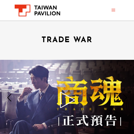
TRADE WAR