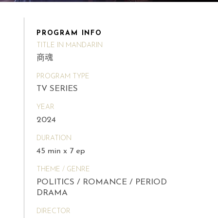
PROGRAM INFO
TITLE IN MANDARIN
商魂
PROGRAM TYPE
TV SERIES
YEAR
2024
DURATION
45 min x 7 ep
THEME / GENRE
POLITICS / ROMANCE / PERIOD
DRAMA
DIRECTOR