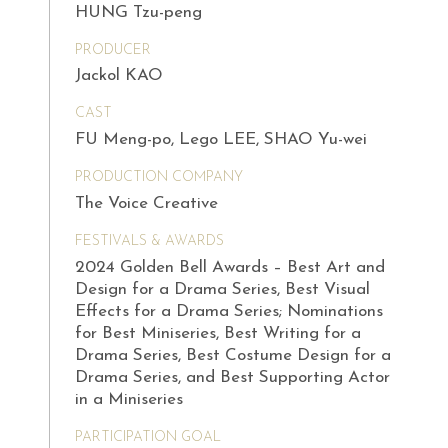
HUNG Tzu-peng
PRODUCER
Jackol KAO
CAST
FU Meng-po, Lego LEE, SHAO Yu-wei
PRODUCTION COMPANY
The Voice Creative
FESTIVALS & AWARDS
2024 Golden Bell Awards – Best Art and
Design for a Drama Series, Best Visual
Effects for a Drama Series; Nominations
for Best Miniseries, Best Writing for a
Drama Series, Best Costume Design for a
Drama Series, and Best Supporting Actor
in a Miniseries
PARTICIPATION GOAL