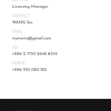
JOB TITLE
Licensing Manager
CONTACT
WANG Sin
EMAIL
ivymavis@gmail.com
TEL
+886 2 7730 2648 #305
MOBILE
+886 955 080 182