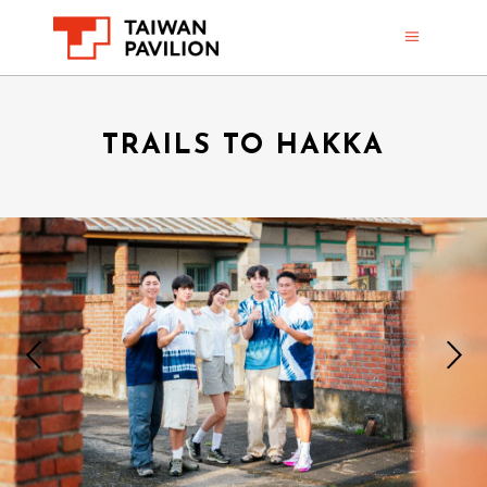
TRAILS TO HAKKA