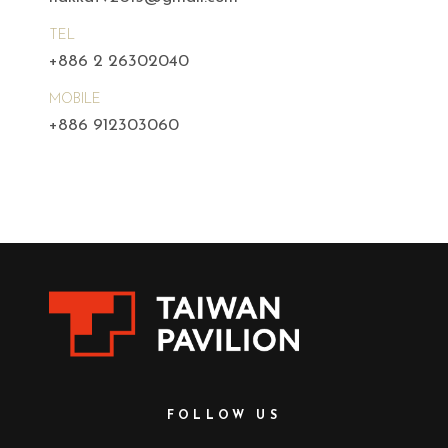
TEL
+886 2 26302040
MOBILE
+886 912303060
FOLLOW US