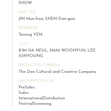
SHOW
DIRECTOR
JIN Mun-hwa, SHEN Dan-guei
PRODUCER
Teming YEN
CAST
KIM HA NEUL, NAM WOOHYUN, LEE
JUNYOUNG
PRODUCTION COMPANY
The Dow Cultural and Creative Company
PARTICIPATION GOAL
PreSales
Sales
InternationalDistribution
FestivalScreening