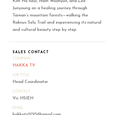
Kim Ha neul, Nam Woohyun, and Lee
Junyoung on a healing journey through
Taiwan’s mountain forests—walking the
Raknus Selu Trail and experiencing its natural
and cultural beauty step by step.
SALES CONTACT
COMPANY
HAKKA TV
JOB TITLE
Head Coordinator
CONTACT
Vic HSIEH
EMAIL
hakkatv2015@gmail.com