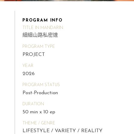
PROGRAM INFO
TITLE IN MANDARIN
細細山路私密達
PROGRAM TYPE
PROJECT
YEAR
2026
PROGRAM STATUS
Post-Production
DURATION
50 min x 10 ep
THEME / GENRE
LIFESTYLE / VARIETY / REALITY