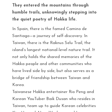
They entered the mountains through
humble trails, unknowingly stepping into
the quiet poetry of Hakka life.
In Spain, there is the famed Camino de
Santiago—a journey of self-discovery. In
Taiwan, there is the Raknus Selu Trail, the
island’s longest national-level nature trail. It
not only holds the shared memories of the
Hakka people and other communities who
have lived side by side, but also serves as a
bridge of friendship between Taiwan and
Korea.
Taiwanese Hakka entertainer Rio Peng and
Korean YouTuber Baik Dusan who resides in
Taiwan, team up to guide Korean celebrities