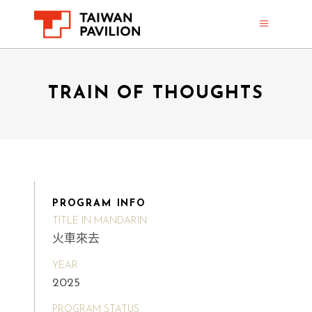
TRAIN OF THOUGHTS
PROGRAM INFO
TITLE IN MANDARIN
火車來去
YEAR
2025
PROGRAM STATUS