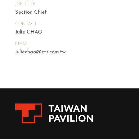
JOB TITLE
Section Chief
CONTACT
Julie CHAO
EMAIL
juliechao@cts.com.tw