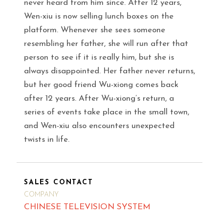
never heard from him since. After 12 years,
Wen-xiu is now selling lunch boxes on the
platform. Whenever she sees someone
resembling her father, she will run after that
person to see if it is really him, but she is
always disappointed. Her father never returns,
but her good friend Wu-xiong comes back
after 12 years. After Wu-xiong’s return, a
series of events take place in the small town,
and Wen-xiu also encounters unexpected
twists in life.
SALES CONTACT
COMPANY
CHINESE TELEVISION SYSTEM