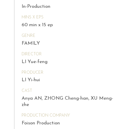
In-Production
MINS X EPS
60 min x 15 ep
GENRE
FAMILY
DIRECTOR
LI Yue-feng
PRODUCER
LI Yi-hui
CAST
Anya AN, ZHONG Cheng-han, XU Meng-
zhe
PRODUCTION COMPANY
Foison Production