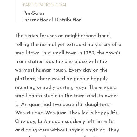
PARTICIPATION GOAL
Pre-Sales
International Distribution
The series focuses on neighborhood bond,
telling the normal yet extraordinary story of a
small town. In a small town in 1982, the town’s
train station was the one place with the
warmest human touch. Every day on the
platform, there would be people happily
reuniting or sadly parting ways. There was a
small photo studio in the town, and its owner
Li An-quan had two beautiful daughters—
Wen-xiu and Wen-juan. They led a happy life.
One day, Li An-quan suddenly left his wife
and daughters without saying anything. They