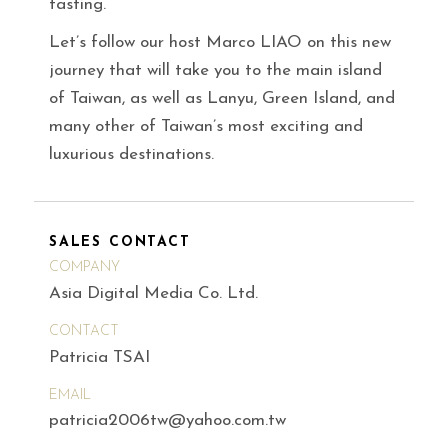
tasting.
Let’s follow our host Marco LIAO on this new
journey that will take you to the main island
of Taiwan, as well as Lanyu, Green Island, and
many other of Taiwan’s most exciting and
luxurious destinations.
SALES CONTACT
COMPANY
Asia Digital Media Co. Ltd.
CONTACT
Patricia TSAI
EMAIL
patricia2006tw@yahoo.com.tw