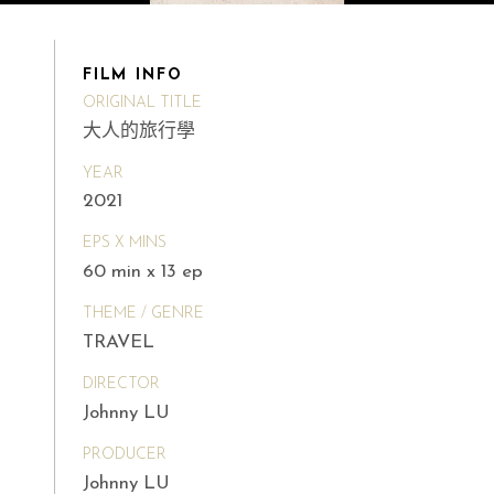
FILM INFO
ORIGINAL TITLE
大人的旅行學
YEAR
2021
EPS X MINS
60 min x 13 ep
THEME / GENRE
TRAVEL
DIRECTOR
Johnny LU
PRODUCER
Johnny LU