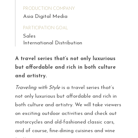
PRODUCTION COMPANY
Asia Digital Media
PARTICIPATION GOAL
Sales
International Distribution
A travel series that’s not only luxurious
but affordable and rich in both culture
and artistry.
Traveling with Style
is a travel series that’s
not only luxurious but affordable and rich in
both culture and artistry. We will take viewers
on exciting outdoor activities and check out
motorcycles and old-fashioned classic cars,
and of course, fine-dining cuisines and wine