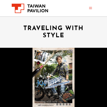
TRAVELING WITH
STYLE