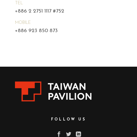
TEL
+886 2 2751 1117 #752
MOBILE
+886 923 850 873
FOLLOW US